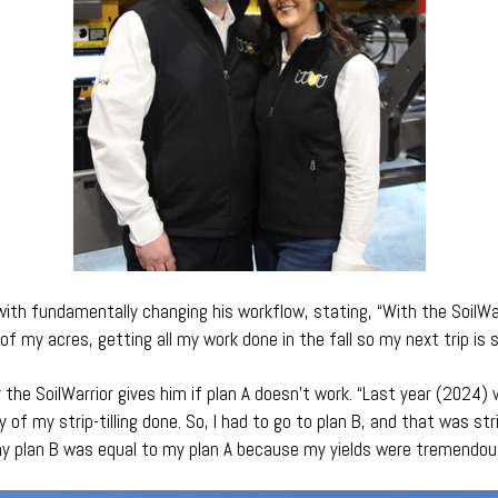
with fundamentally changing his workflow, stating, “With the SoilWar
of my acres, getting all my work done in the fall so my next trip is s
y the SoilWarrior gives him if plan A doesn’t work. “Last year (2024)
 of my strip-tilling done. So, I had to go to plan B, and that was stri
y plan B was equal to my plan A because my yields were tremendous 