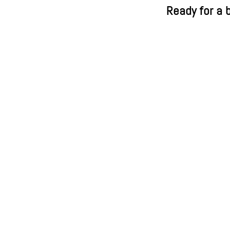
Ready for a b