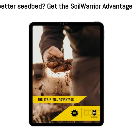
etter seedbed? Get the SoilWarrior Advantage