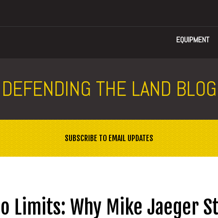
EQUIPMENT
DEFENDING THE LAND BLOG
SUBSCRIBE TO EMAIL UPDATES
o Limits: Why Mike Jaeger St