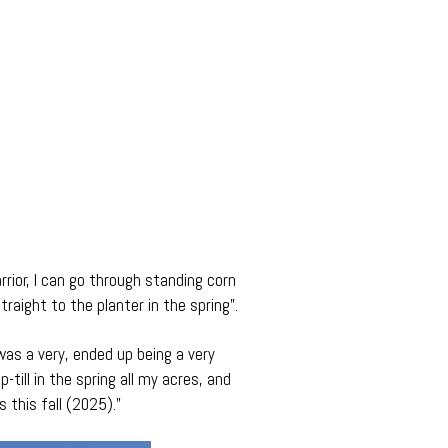
rior, I can go through standing corn
traight to the planter in the spring”.
 was a very, ended up being a very
p-till in the spring all my acres, and
this fall (2025).”