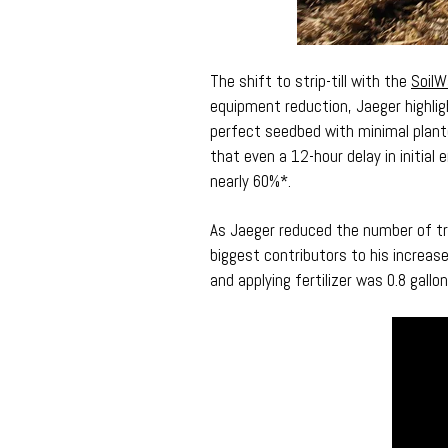
The shift to strip-till with the
SoilW
equipment reduction, Jaeger highlig
perfect seedbed with minimal plant
that even a 12-hour delay in initial
nearly 60%*.
As Jaeger reduced the number of trip
biggest contributors to his increase
and applying fertilizer was 0.8 gallo