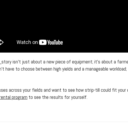
s
story isn’t just about a new piece of equipment; it’s about a farme
on’t have to choose between high yields and a manageable workload;
sses across your fields and want to see how strip-till could fit your
rental program
to see the results for yourself.