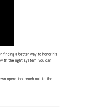
r finding a better way to honor his
 with the right system, you can
 own operation, reach out to the