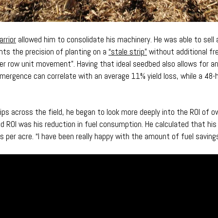
arrior
allowed him to consolidate his machinery. He was able to sell a
hts the precision of planting on a
“stale strip”
without additional fre
er row unit movement”. Having that ideal seedbed also allows for
 emergence can correlate with an average 11% yield loss, while a 48-h
s across the field, he began to look more deeply into the ROI of ow
d ROI was his reduction in fuel consumption. He calculated that his 
ns per acre. “I have been really happy with the amount of fuel savings