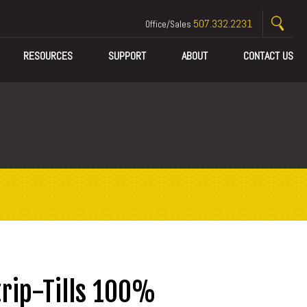
507.332.2231
Office/Sales
RESOURCES
SUPPORT
ABOUT
CONTACT US
rip-Tills 100%