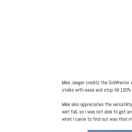
Mike Jaeger credits the SoilWarrior 
stalks with ease and strip-till 100% 
Mike also appreciates the versatilit
wet fall, so I was not able to get any
what I came to find out was that m