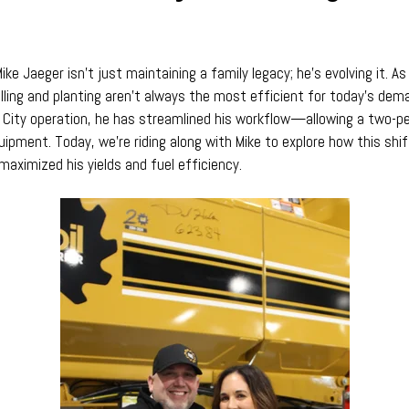
ike Jaeger isn’t just maintaining a family legacy; he’s evolving it. A
lling and planting aren’t always the most efficient for today’s dem
les City operation, he has streamlined his workflow—allowing a two
ipment. Today, we’re riding along with Mike to explore how this shift
maximized his yields and fuel efficiency.