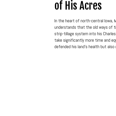
of His Acres
In the heart of north-central Iowa, M
understands that the old ways of ti
strip-tillage system into his Char
take significantly more time and equ
defended his land’s health but also 