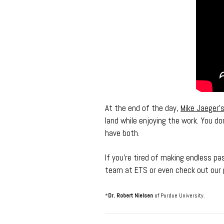
At the end of the day,
Mike Jaeger’
land while enjoying the work. You d
have both.
If you’re tired of making endless pa
team at ETS or even check out our
*
Dr. Robert Nielsen
of Purdue University.