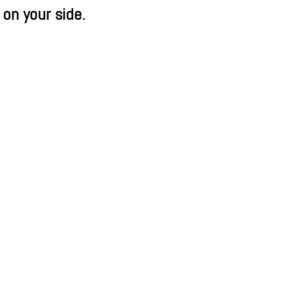
 on your side.