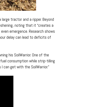
 large tractor and a ripper. Beyond
shening, noting that it “creates a
 an even emergence. Research shows
our delay can lead to deficits of
ning his SoilWarrior. One of the
fuel consumption while strip-tilling
 I can get with the SoilWarrior.”