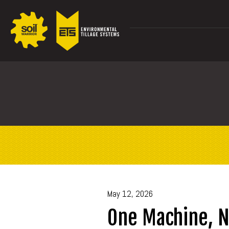
May 12, 2026
One Machine, N