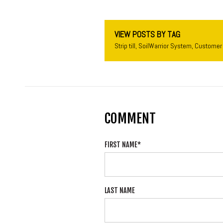
VIEW POSTS BY TAG
Strip till
,
SoilWarrior System
,
Customer 
COMMENT
FIRST NAME
*
LAST NAME