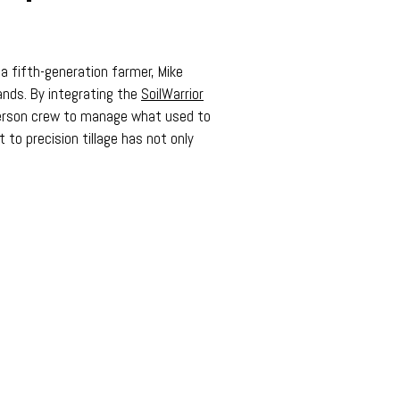
s a fifth-generation farmer, Mike
ands. By integrating the
SoilWarrior
-person crew to manage what used to
 to precision tillage has not only