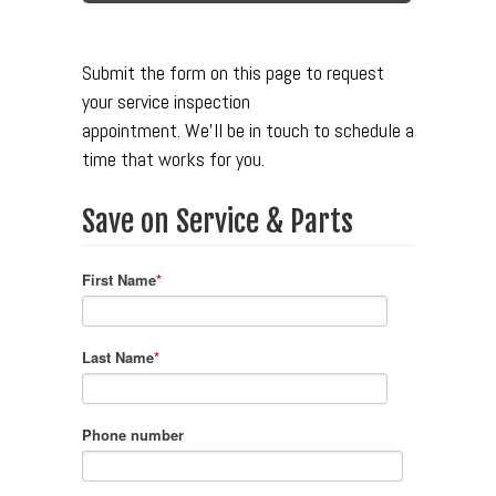
Submit the form on this page to request
your service inspection
appointment.
We'll be in touch to schedule a
time that works for you.
Save on Service & Parts
First Name
*
Last Name
*
Phone number