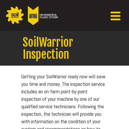
SoilWarrior
Inspection
Getting your SoilWarrior ready now will save
you time and money. The inspection service
includes an on-farm point-by-point
inspection of your machine by one of our
qualified service technicians. Following the
inspection, the technician will provide you
with information on the condition of your
system and recommendations on how to