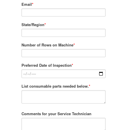
Email
*
State/Region
*
Number of Rows on Machine
*
Preferred Date of Inspection
*
List consumable parts needed below.
*
Comments for your Service Technician