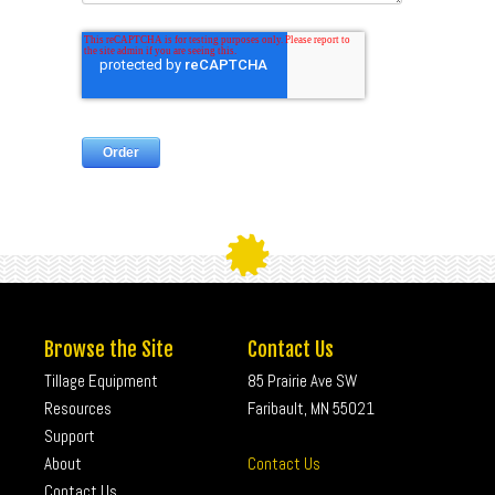
Browse the Site
Contact Us
Tillage Equipment
85 Prairie Ave SW
Resources
Faribault, MN 55021
Support
About
Contact Us
Contact Us