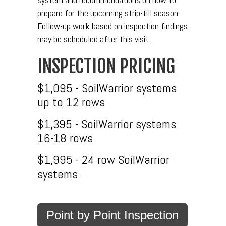
prepare for the upcoming strip-till season.
Follow-up work based on inspection findings
may be scheduled after this visit.
INSPECTION PRICING
$1,095 - SoilWarrior systems
up to 12 rows
$1,395 - SoilWarrior systems
16-18 rows
$1,995 - 24 row SoilWarrior
systems
Point by Point Inspection