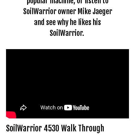
popular machine, or listen to
SoilWarrior owner Mike Jaeger
and see why he likes his
SoilWarrior.
SoilWarrior 4530 Walk Through