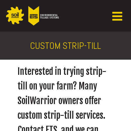
CUSTOM STRIP-TILL
Interested in trying strip-
till on your farm? Many
SoilWarrior owners offer
custom strip-till services.
Contact ETS, and we can