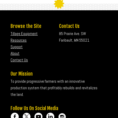
Browse the Site
Contact Us
Tillage Equipment
85 Prairie Ave. SW
Resources
Faribault, MN 55021
Support
About
Contact Us
Our Mission
To provide progressive farmers with an innovative
production system that profitably rebuilds and revitalizes
the land.
Follow Us On Social Media