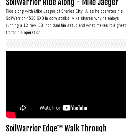
SoilWarrior Ride Along - Mike Jaeger
Ride along with Mike Jaeger of Charles City, IA, as he operates his
SoilWarrior 4530 SXD in corn stalks. Mike shares why he enjoys
running a 12-row, 30-inch dual bin setup and what makes it a great
fit for his operation.
SoilWarrior Edge™ Walk Through