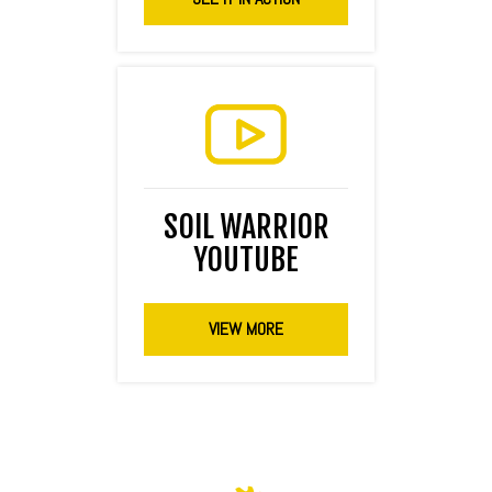
SOIL WARRIOR
YOUTUBE
VIEW MORE