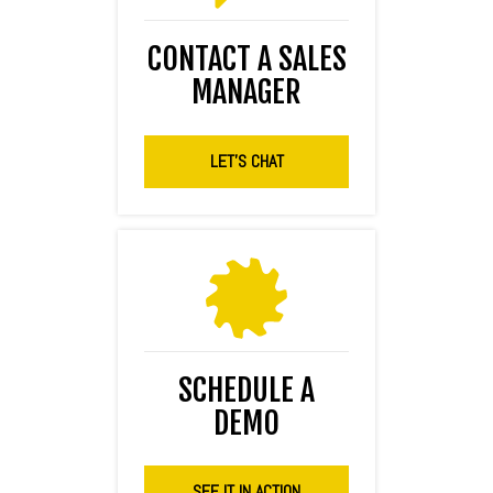
CONTACT A SALES
MANAGER
LET'S CHAT
SCHEDULE A
DEMO
SEE IT IN ACTION