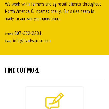
We work with farmers and ag retail clients throughout
North America & Internationally. Our sales team is
ready to answer your questions.
507-332-2231
PHONE
info@soilwarrior.com
EMAIL
FIND OUT MORE