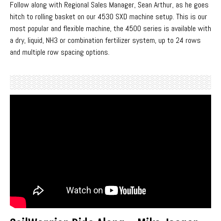
Follow along with Regional Sales Manager, Sean Arthur, as he goes
hitch to rolling basket on our 4530 SXD machine setup. This is our
most popular and flexible machine, the 4500 series is available with
a dry, liquid, NH3 or combination fertilizer system, up to 24 rows
and multiple row spacing options.