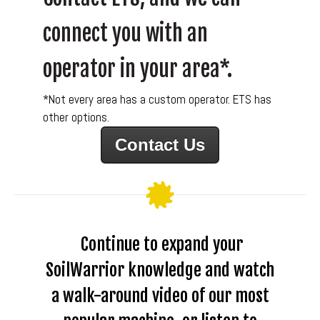
connect you with an
operator in your area*.
*Not every area has a custom operator. ETS has
other options.
Contact Us
Continue to expand your
SoilWarrior knowledge and watch
a walk-around video of our most