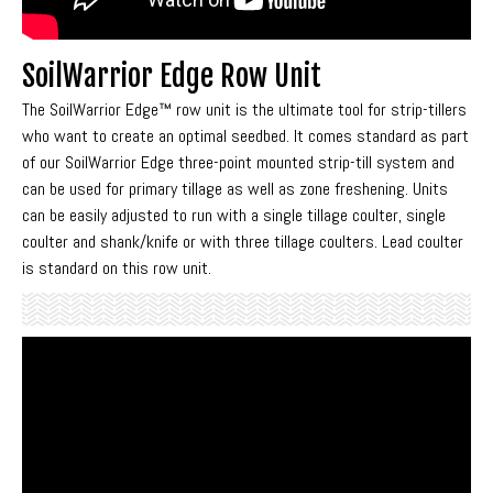
SoilWarrior Edge Row Unit
The SoilWarrior Edge™ row unit is the ultimate tool for strip-tillers
who want to create an optimal seedbed. It comes standard as part
of our SoilWarrior Edge three-point mounted strip-till system and
can be used for primary tillage as well as zone freshening. Units
can be easily adjusted to run with a single tillage coulter, single
coulter and shank/knife or with three tillage coulters. Lead coulter
is standard on this row unit.