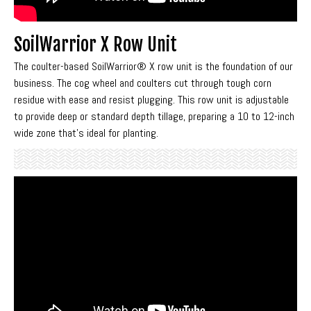
SoilWarrior X Row Unit
The coulter-based SoilWarrior® X row unit is the foundation of our
business. The cog wheel and coulters cut through tough corn
residue with ease and resist plugging. This row unit is adjustable
to provide deep or standard depth tillage, preparing a 10 to 12-inch
wide zone that’s ideal for planting.