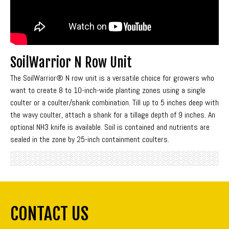
SoilWarrior N Row Unit
The SoilWarrior® N row unit is a versatile choice for growers who
want to create 8 to 10-inch-wide planting zones using a single
coulter or a coulter/shank combination. Till up to 5 inches deep with
the wavy coulter, attach a shank for a tillage depth of 9 inches. An
optional NH3 knife is available. Soil is contained and nutrients are
sealed in the zone by 25-inch containment coulters.
CONTACT US