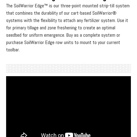
The SoilWarrior Edge™ is our three-point mounted strip-till system
that combines the durability of our cart-based SoilWarrior®
systems with the flexibility to attach any fertilizer system. Use it
for primary tillage and zone freshening to create an optimal
seedbed for uniform emergence. Buy as a complete system or
purchase SoilWarrior Edge row units to mount to your current
toolbar.