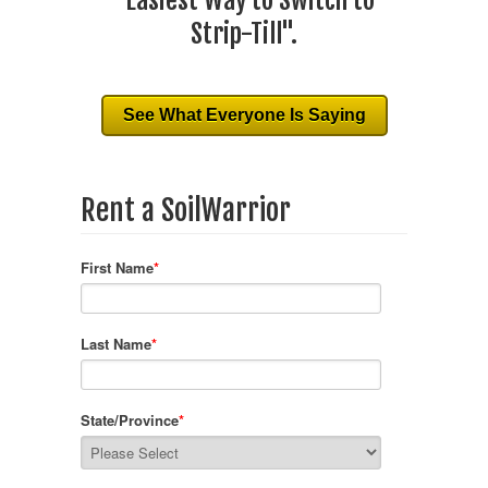
"Easiest Way to Switch to
Strip-Till".
See What Everyone Is Saying
Rent a SoilWarrior
First Name
*
Last Name
*
State/Province
*