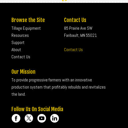
Browse the Site
Contact Us
Tillage Equipment
85 Prairie Ave SW
Resources
Faribault, MN 55021
Support
About
Contact Us
Contact Us
Our Mission
To provide progressive farmers with an innovative
production system that profitably rebuilds and revitalizes
the land.
Follow Us On Social Media