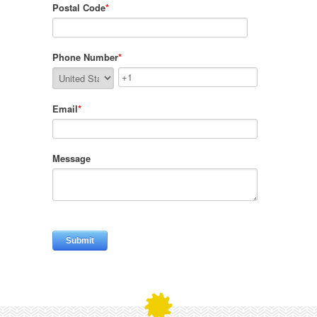
Postal Code
*
Phone Number
*
Email
*
Message