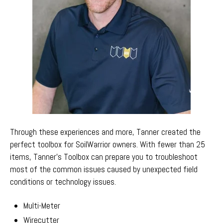
Through these experiences and more, Tanner created the
perfect toolbox for SoilWarrior owners. With fewer than 25
items,
Tanner's Toolbox can prepare you to troubleshoot
most of the common issues caused by unexpected field
conditions or technology issues.
Multi-Meter
Wirecutter