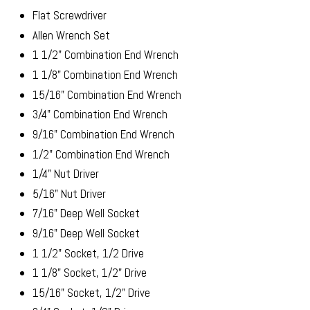
Flat Screwdriver
Allen Wrench Set
1 1/2" Combination End Wrench
1 1/8" Combination End Wrench
15/16" Combination End Wrench
3/4" Combination End Wrench
9/16" Combination End Wrench
1/2" Combination End Wrench
1/4" Nut Driver
5/16" Nut Driver
7/16" Deep Well Socket
9/16" Deep Well Socket
1 1/2" Socket, 1/2 Drive
1 1/8" Socket, 1/2" Drive
15/16" Socket, 1/2" Drive