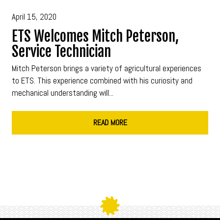
April 15, 2020
ETS Welcomes Mitch Peterson,
Service Technician
Mitch Peterson brings a variety of agricultural experiences
to ETS. This experience combined with his curiosity and
mechanical understanding will...
READ MORE