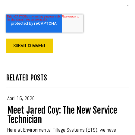
RELATED POSTS
April 15, 2020
Meet Jared Coy: The New Service
Technician
Here at Environmental Tillage Systems (ETS), we have