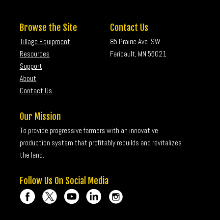
Browse the Site
Contact Us
Tillage Equipment
85 Prairie Ave. SW
Resources
Faribault, MN 55021
Support
About
Contact Us
Our Mission
To provide progressive farmers with an innovative
production system that profitably rebuilds and revitalizes
the land.
Follow Us On Social Media