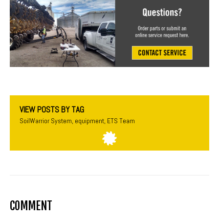
VIEW POSTS BY TAG
SoilWarrior System
,
equipment
,
ETS Team
COMMENT