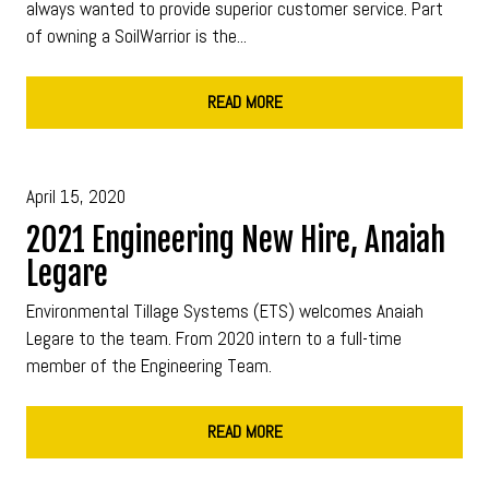
always wanted to provide superior customer service. Part
of owning a SoilWarrior is the...
READ MORE
April 15, 2020
2021 Engineering New Hire, Anaiah
Legare
Environmental Tillage Systems (ETS) welcomes Anaiah
Legare to the team. From 2020 intern to a full-time
member of the Engineering Team.
READ MORE