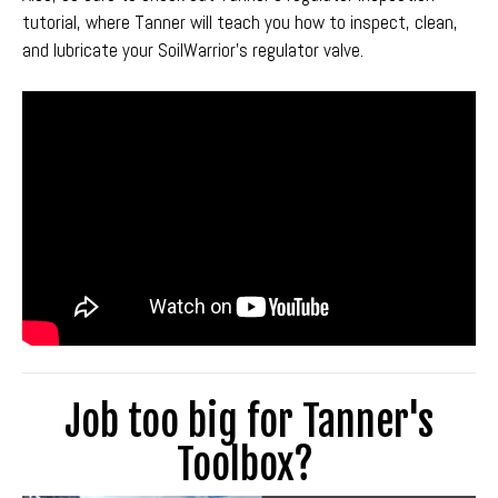
tutorial, where Tanner will teach you how to inspect, clean,
and lubricate your SoilWarrior's regulator valve.
Job too big for Tanner's
Toolbox?