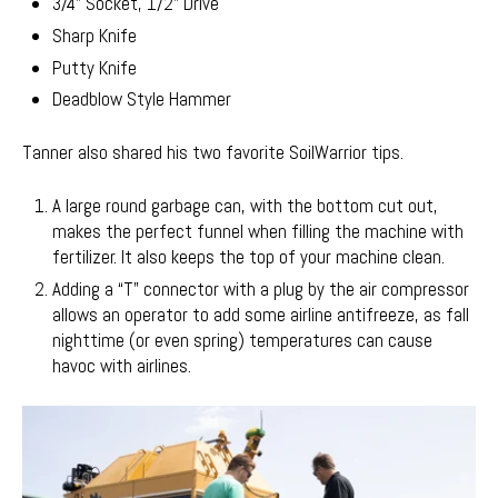
3/4" Socket, 1/2" Drive
Sharp Knife
Putty Knife
Deadblow Style Hammer
Tanner also shared his two favorite SoilWarrior tips.
A large round garbage can, with the bottom cut out,
makes the perfect funnel when filling the machine with
fertilizer. It also keeps the top of your machine clean.
Adding a “T” connector with a plug by the air compressor
allows an operator to add some airline antifreeze, as fall
nighttime (or even spring) temperatures can cause
havoc with airlines.