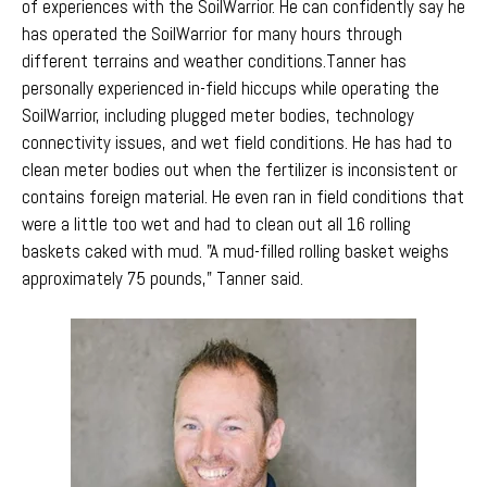
of experiences with the SoilWarrior. He can confidently say he
has operated the SoilWarrior for many hours through
different terrains and weather conditions.
Tanner has
personally experienced in-field hiccups while operating the
SoilWarrior, including plugged meter bodies, technology
connectivity issues, and wet field conditions. He has had to
clean meter bodies out when the fertilizer
is inconsistent or
contains foreign material
.
He even ran in field conditions that
were a little too wet and had to clean out all 16 rolling
baskets caked with mud. "A mud-filled rolling basket weighs
approximately 75 pounds," Tanner said.