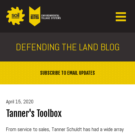
DEFENDING THE LAND BLOG
SUBSCRIBE TO EMAIL UPDATES
April 15, 2020
Tanner's Toolbox
From service to sales, Tanner Schuldt has had a wide array