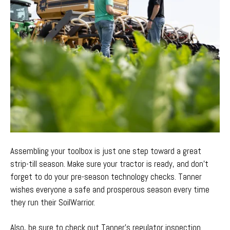
Assembling your toolbox is
just one step toward
a
great
strip-till season. Make sure your
tractor is ready,
and don’t
forget to do your pre-season
technology checks
. Tanner
wishes everyone a safe and prosper
ous season every time
they run their SoilWarrior.
Also, be sure to check out Tanner’s regulator inspection