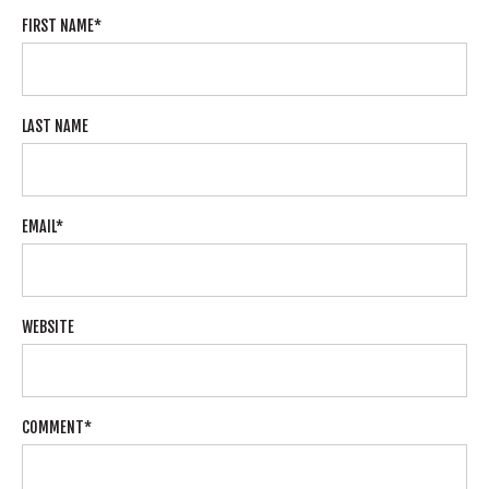
FIRST NAME
*
LAST NAME
EMAIL
*
WEBSITE
COMMENT
*