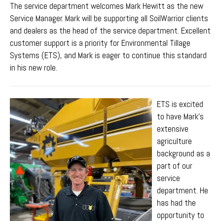
The service department welcomes Mark Hewitt as the new
Service Manager. Mark
will be supporting all SoilWarrior clients
and dealers as the head of the service department. Excellent
customer support is a priority for Environmental Tillage
Systems (ETS), and Mark is eager to continue this standard
in his new role.
ETS is excited
to have Mark's
extensive
agriculture
background as a
part of our
service
department. He
has had the
opportunity to