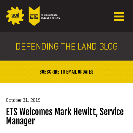
DEFENDING THE LAND BLOG
SUBSCRIBE TO EMAIL UPDATES
October 31, 2019
ETS Welcomes Mark Hewitt, Service
Manager