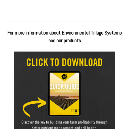
For more information about Environmental Tillage Systems
and our products