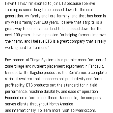
Hewitt says," I’m excited to join ETS because I believe
farming is something to be passed down to the next
generation. My family and I are farming land that has been in
my wife’s family over 100 years. I believe that strip till is a
great way to conserve our land to be passed down for the
next 100 years. I have a passion for helping farmers improve
their farm, and I believe ETS is a great company that’s really
working hard for farmers."
Environmental Tillage Systems is a premier manufacturer of
zone tillage and nutrient placement equipment in Faribault,
Minnesota. Its flagship product is the SoilWarrior, a complete
strip-till system that enhances soil productivity and farm
profitability. ETS products set the standard for in-field
performance, machine durability, and ease of operation.
Founded on a farm in southeast Minnesota, the company
serves clients throughout North America
and internationally. To learn more, visit
soilwarrior.com.