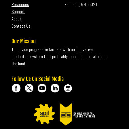
Resources
Faribault, MN 55021
Support
About
Contact Us
Our Mission
To provide progressive farmers with an innovative
production system that profitably rebuilds and revitalizes
the land.
Follow Us On Social Media