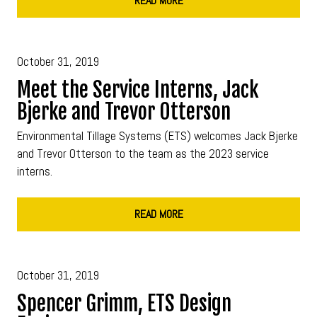
READ MORE
October 31, 2019
Meet the Service Interns, Jack
Bjerke and Trevor Otterson
Environmental Tillage Systems (ETS) welcomes Jack Bjerke
and Trevor Otterson to the team as the 2023 service
interns.
READ MORE
October 31, 2019
Spencer Grimm, ETS Design