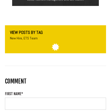
VIEW POSTS BY TAG
New Hire
,
ETS Team
COMMENT
FIRST NAME
*