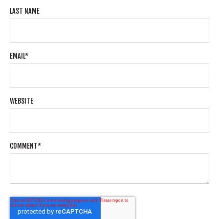
LAST NAME
EMAIL
*
WEBSITE
COMMENT
*