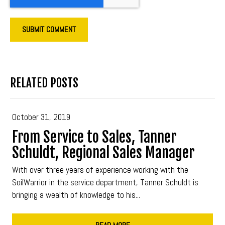
RELATED POSTS
October 31, 2019
From Service to Sales, Tanner
Schuldt, Regional Sales Manager
With over three years of experience working with the
SoilWarrior in the service department, Tanner Schuldt is
bringing a wealth of knowledge to his...