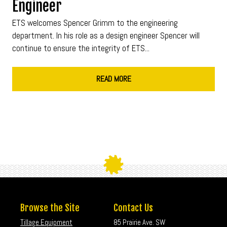
Engineer
ETS welcomes Spencer Grimm to the engineering
department. In his role as a design engineer Spencer will
continue to ensure the integrity of ETS...
READ MORE
Browse the Site
Contact Us
Tillage Equipment
85 Prairie Ave. SW