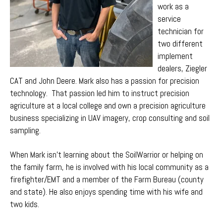
work as a
service
technician for
two different
implement
dealers, Ziegler
CAT and John Deere. Mark
also
has a passion for precision
technology. That passion led him to instruct precision
agriculture at a local college and
own a precision agriculture
business specializing in UAV imagery, crop consulting and soil
sampling.
When Mark isn't learning about the SoilWarrior or helping on
the family farm, he is involved with his local community as a
firefighter/EMT and a member of the Farm Bureau (county
and state). He also enjoys spending time with his wife and
two kids.