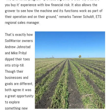
you buy it’ experience with low financial risk. It also allows the
grower to see how the machine and its functions work as part of
their operation and on their ground,” remarks Tanner Schuldt, ETS
regional sales manager.
That’s exactly how
SoilWarrior owners
Andrew Johnstad
and Mike Pribyl
dipped their toes
into strip-till.
Though their
businesses and
goals are different,
both agree it was
a great opportunity
to explore
something new