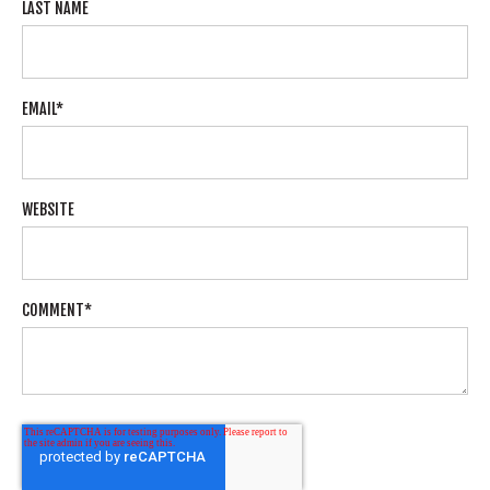
LAST NAME
EMAIL
*
WEBSITE
COMMENT
*