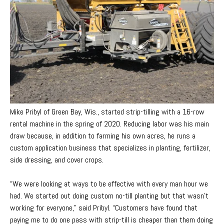
Mike Pribyl of Green Bay, Wis., started strip-tilling with a 16-row
rental machine in the spring of 2020. Reducing labor was his main
draw because, in addition to farming his own acres, he runs a
custom app
lication business that specializes in planting, fertilizer,
side dressing, and cover crops.
“We were looking at ways to be effective with every man hour we
had. We started out doing custom no-till planting but that wasn’t
working for everyone,” said Pribyl. “Customers have found that
paying me to do one pass with strip-till is cheaper than them doing