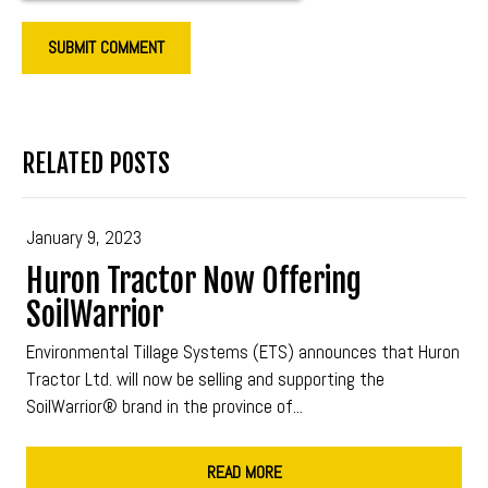
RELATED POSTS
January 9, 2023
Huron Tractor Now Offering
SoilWarrior
Environmental Tillage Systems (ETS) announces that Huron
Tractor Ltd. will now be selling and supporting the
SoilWarrior® brand in the province of...
READ MORE