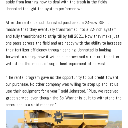
aside from learning how to deal with the trash in the fields,
Johnstad thought the system performed well.
After the rental period, Johnstad purchased a 24-row 30-inch
machine that they eventually transformed into a 22-inch system
and fully transitioned to strip-till by fall 2021. Now they make just
one pass across the field and are happy with the ability to increase
their fertilizer efficiency through banding. Johnstad is looking
forward to seeing how it will help improve soil structure to better
withstand the impact of sugar beet equipment at harvest.
“The rental program gave us the opportunity to put credit toward
our purchase. No other company was willing to step up and let us
use their equipment for a year,” said Johnstad. “Plus, we received
great service, even though the SoilWarrior is built to withstand the
acres and is a solid machine.”