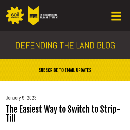
DEFENDING THE LAND BLOG
SUBSCRIBE TO EMAIL UPDATES
January 9, 2023
The Easiest Way to Switch to Strip-
Till