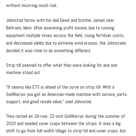
without incurring much risk.
Johnstad farms with his dad David and brother James near
Beltrami, Minn. After examining profit losses due to running
equipment multiple times across the field, rising fertilizer costs,
and decreased yields due to extreme wind erosion, the Johnstads
decided it was time to do something different.
Strip-till seemed to offer what they were looking for and one
machine stood out.
“It seems like ETS is ahead of the curve on strip-till. With a
SoilWarrior you get an American-made machine with service, parts
support, and good resale value,” said Johnstad.
They rented an 18-row, 22-inch SoilWarrior during the summer of
2020 and seeded cover crops between the strips. It was a big
shift to go from full-width tillage to strip-till and cover crops, but