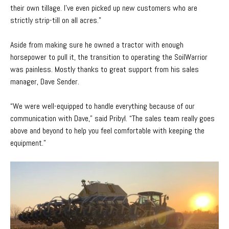
their own tillage. I’ve even picked up new customers who are
strictly strip-till on all acres.”
Aside from making sure he owned a tractor with enough
horsepower to pull it, the transition to operating the SoilWarrior
was painless. Mostly thanks to great support from his sales
manager, Dave Sender.
“We were well-equipped to handle everything because of our
communication with Dave,” said Pribyl. “The sales team really goes
above and beyond to help you feel comfortable with keeping the
equipment.”