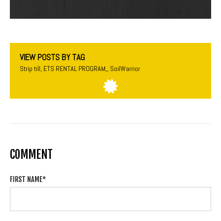
VIEW POSTS BY TAG
Strip till
,
ETS RENTAL PROGRAM,
,
SoilWarrior
COMMENT
FIRST NAME
*