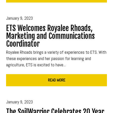
January 9, 2023
ETS Welcomes Royalee Rhoads,
Marketing and Communications
Coordinator
Royalee Rhoads brings a variety of experiences to ETS. With
these experiences and her passion for learning and
agriculture, ETS is excited to have...
READ MORE
January 9, 2023
The SoilWarrior Celebrates 20 Year