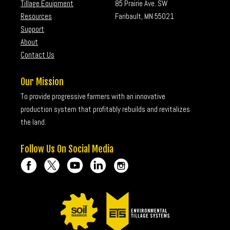
Tillage Equipment
85 Prairie Ave. SW
Resources
Faribault, MN 55021
Support
About
Contact Us
Our Mission
To provide progressive farmers with an innovative
production system that profitably rebuilds and revitalizes
the land.
Follow Us On Social Media