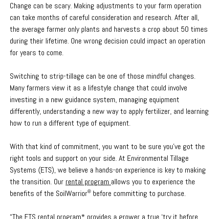
Change can be scary. Making adjustments to your farm operation
can take months of careful consideration and research. After all,
the average farmer only plants and harvests a crop about 50 times
during their lifetime. One wrong decision could impact an operation
for years to come.
Switching to strip-tillage can be one of those mindful changes.
Many farmers view it as a lifestyle change that could involve
investing in a new guidance system, managing equipment
differently, understanding a new way to apply fertilizer, and learning
how to run a different type of equipment.
With that kind of commitment, you want to be sure you’ve got the
right tools and support on your side. At Environmental Tillage
Systems (ETS), we believe a hands-on experience is key to making
the transition. Our
rental program
allows you to experience the
benefits of the SoilWarrior
before committing to purchase.
®
“The ETS rental program* provides a grower a true ‘try it before