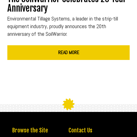
Anniversary
Environmental Tillage Systems, a leader in the strip-till
equipment industry, proudly announces the 20th
anniversary of the SoilWarrior.
READ MORE
Browse the Site
Contact Us