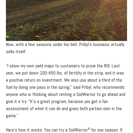
Now, with a few seasons under his belt, Pribyl’s business virtually
sells itself.
“I show my own yield maps to customers to prove the ROI. Last
year,
we put down 100-450 lbs. of fertility in the strip, and it was
a positive return on investment. We also use about a third of the
fuel by doing one pass in the spring,” said Pribyl, who recommends
anyone who is thinking about renting a SoilWarrior to go ahead and
give it a try. “It’s a great program, because you get a fair
assessment of what it can do and gives both parties skin in the
game.”
Here’s how it works. You can try a SoilWarrior
for one season. If
®