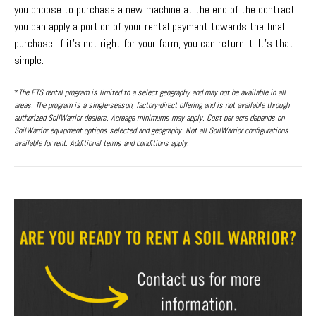
you choose to purchase a new machine at the end of the contract,
you can apply a portion of your rental payment towards the final
purchase. If it’s not right for your farm, you can return it. It’s that
simple.
*
The ETS rental program is limited to a select geography and may not be available in all
areas. The program is a single-season, factory-direct offering and is not available through
authorized SoilWarrior dealers. Acreage minimums may apply. Cost per acre depends on
SoilWarrior equipment options selected and geography. Not all SoilWarrior configurations
available for rent. Additional terms and conditions apply.