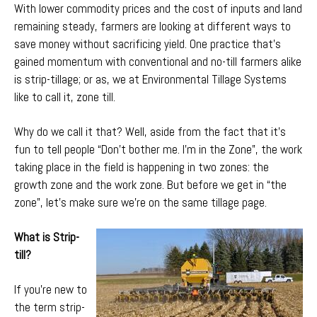
With lower commodity prices and the cost of inputs and land
remaining steady, farmers are looking at different ways to
save money without sacrificing yield. One practice that’s
gained momentum with conventional and no-till farmers alike
is strip-tillage; or as, we at Environmental Tillage Systems
like to call it, zone till.
Why do we call it that? Well, aside from the fact that it’s
fun to tell people “Don’t bother me. I’m in the Zone”, the work
taking place in the field is happening in two zones: the
growth zone and the work zone. But before we get in “the
zone”, let’s make sure we’re on the same tillage page.
What is Strip-
till?
If you’re new to
the term strip-