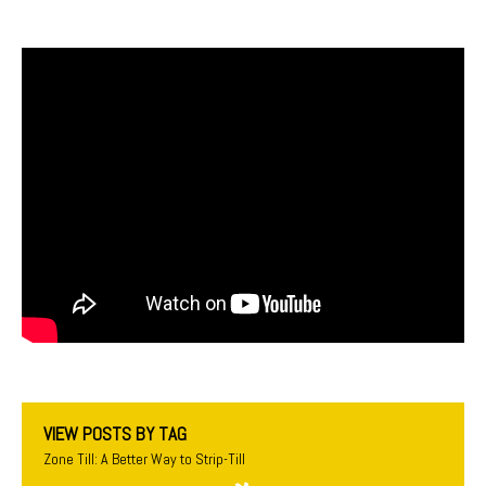
VIEW POSTS BY TAG
Zone Till: A Better Way to Strip-Till