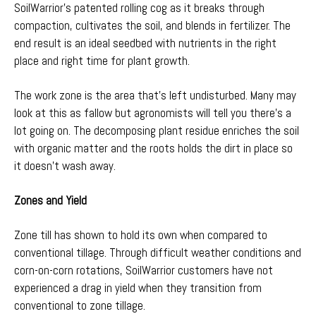
SoilWarrior’s patented rolling cog as it breaks through
compaction, cultivates the soil, and blends in fertilizer. The
end result is an ideal seedbed with nutrients in the right
place and right time for plant growth.
The work zone is the area that’s left undisturbed. Many may
look at this as fallow but agronomists will tell you there’s a
lot going on. The decomposing plant residue enriches the soil
with organic matter and the roots holds the dirt in place so
it doesn’t wash away.
Zones and Yield
Zone till has shown to hold its own when compared to
conventional tillage. Through difficult weather conditions and
corn-on-corn rotations, SoilWarrior customers have not
experienced a drag in yield when they transition from
conventional to zone tillage.