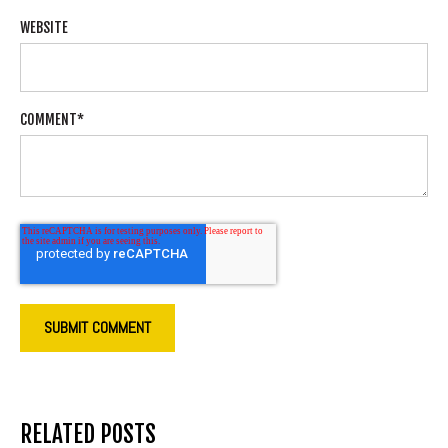
WEBSITE
COMMENT
*
RELATED POSTS