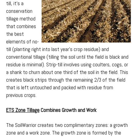
till, it’s a
conservation
tillage method
that combines
the best
elements of no-
till (planting right into last year’s crop residue) and
conventional tillage (tilling the soil until the field is black and
residue is minimal). Strip-till involves using coulters, cogs, or
a shank to churn about one third of the soil in the field. This
creates black strips through the remaining 2/3 of the field
that is left untouched and packed with residue from
previous crops.
ETS Zone Tillage
Combines Growth and Work
The SoilWarrior creates two complimentary zones: a growth
zone and a work zone. The growth zone is formed by the