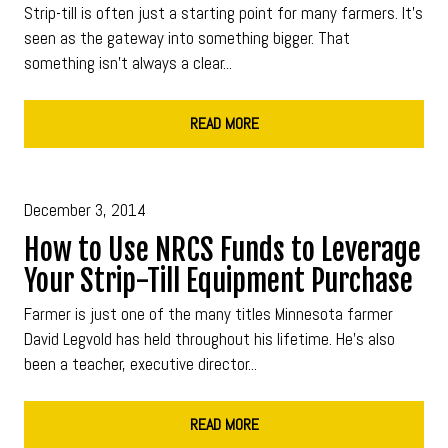
Strip-till is often just a starting point for many farmers. It’s
seen as the gateway into something bigger. That
something isn’t always a clear...
READ MORE
December 3, 2014
How to Use NRCS Funds to Leverage
Your Strip-Till Equipment Purchase
Farmer is just one of the many titles Minnesota farmer
David Legvold has held throughout his lifetime. He’s also
been a teacher, executive director...
READ MORE