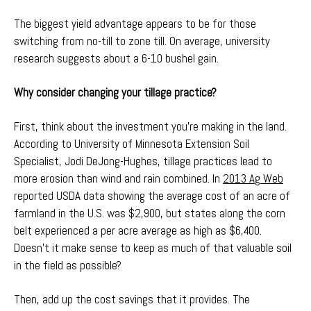
The biggest yield advantage appears to be for those
switching from no-till to zone till. On average, university
research suggests about a 6-10 bushel gain.
Why consider changing your tillage practice?
First, think about the investment you’re making in the land.
According to University of Minnesota Extension Soil
Specialist, Jodi DeJong-Hughes, tillage practices lead to
more erosion than wind and rain combined. In
2013 Ag Web
reported USDA data showing the average cost of an acre of
farmland in the U.S. was $2,900, but states along the corn
belt experienced a per acre average as high as $6,400.
Doesn’t it make sense to keep as much of that valuable soil
in the field as possible?
Then, add up the cost savings that it provides. The