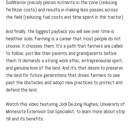
SoilWarrior precisly places nutrients in the zone (reducing
fertilizer costs) and results in making less passes across
the field (reducing fuel costs and time spent in the tractor).
And finally, the biggest payback you will see over time is
healthier soils. Farming is a career that most people do not
choose; it chooses them. It’s a path that farmers are called
to follow, just like their parents and grandparents before
them. It demands a strong work ethic, entrepreneurial spirit,
and genuine love of the land. And it’s that desire to preserve
the land for future generations that drives farmers to see
past the obstacles and adopt new practices to protect and
defend the land.
Watch this video featuring Jodi DeJong Hughes, University of
Minnesota Extension Soil Specialist, to learn more about strip
till and its benefits.