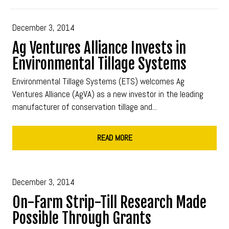
December 3, 2014
Ag Ventures Alliance Invests in
Environmental Tillage Systems
Environmental Tillage Systems (ETS) welcomes Ag
Ventures Alliance (AgVA) as a new investor in the leading
manufacturer of conservation tillage and...
READ MORE
December 3, 2014
On-Farm Strip-Till Research Made
Possible Through Grants