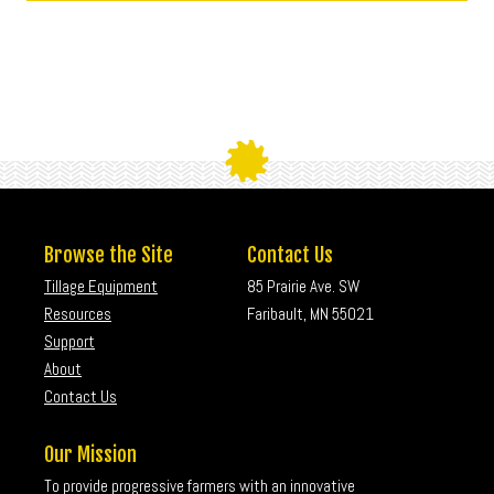
Browse the Site
Contact Us
Tillage Equipment
85 Prairie Ave. SW
Resources
Faribault, MN 55021
Support
About
Contact Us
Our Mission
To provide progressive farmers with an innovative