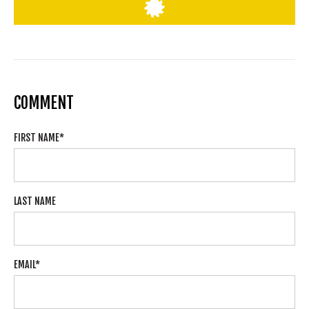
COMMENT
FIRST NAME
*
LAST NAME
EMAIL
*