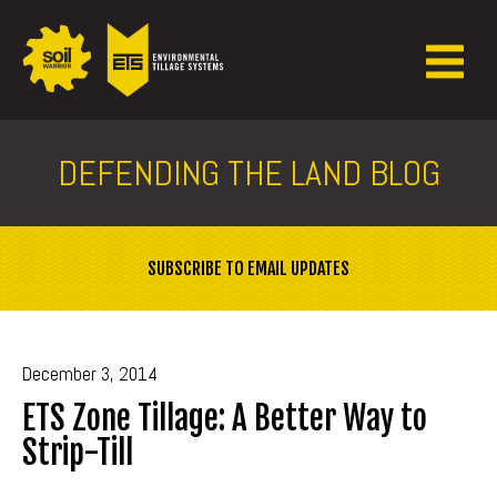
DEFENDING THE LAND BLOG
SUBSCRIBE TO EMAIL UPDATES
December 3, 2014
ETS Zone Tillage: A Better Way to
Strip-Till