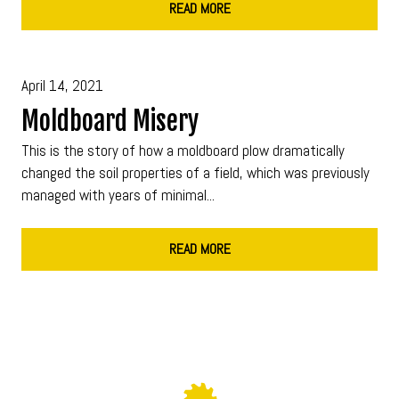
READ MORE
April 14, 2021
Moldboard Misery
This is the story of how a moldboard plow dramatically
changed the soil properties of a field, which was previously
managed with years of minimal...
READ MORE