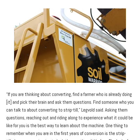
“If you are thinking about converting, find a farmer who is already doing
[it] and pick their brain and ask them questions. Find someone who you
can talk to about converting to strip-till," Legvold said. Asking them
questions, reaching out and riding along to experience what it could be
like for you is the best way to learn about the machine. One thing to
remember when you are in the first years of conversion is the strip-