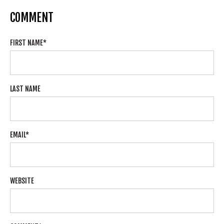
COMMENT
FIRST NAME
*
LAST NAME
EMAIL
*
WEBSITE