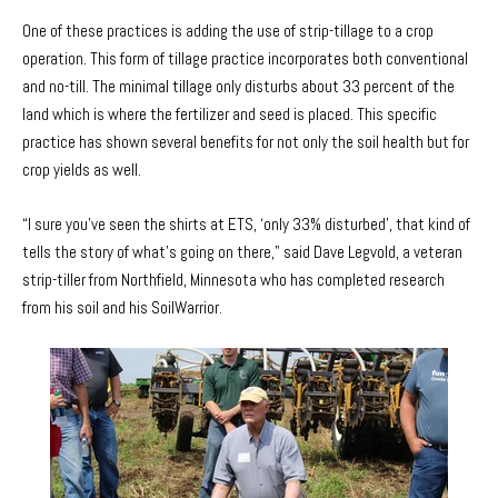
One of these practices is adding the use of strip-tillage to a crop
operation. This form of tillage practice incorporates both conventional
and no-till. The minimal tillage only disturbs about 33 percent of the
land which is where the fertilizer and seed is placed. This specific
practice has shown several benefits for not only the soil health but for
crop yields as well.
“I sure you’ve seen the shirts at ETS, ‘only 33% disturbed’, that kind of
tells the story of what’s going on there," said Dave Legvold, a veteran
strip-tiller from Northfield, Minnesota who has completed research
from his soil and his SoilWarrior.