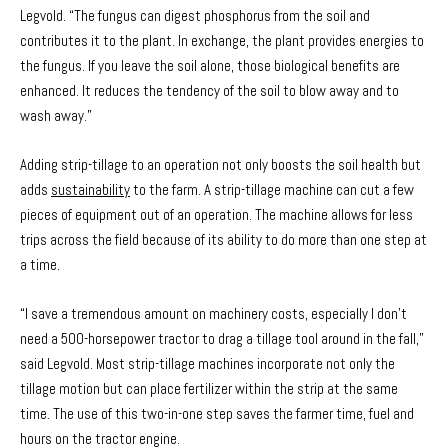
Legvold. “The fungus can digest phosphorus from the soil and
contributes it to the plant. In exchange, the plant provides energies to
the fungus. If you leave the soil alone, those biological benefits are
enhanced. It reduces the tendency of the soil to blow away and to
wash away.”
Adding strip-tillage to an operation not only boosts the soil health but
adds
sustainability
to the farm. A strip-tillage machine can cut a few
pieces of equipment out of an operation. The machine allows for less
trips across the field because of its ability to do more than one step at
a time.
“I save a tremendous amount on machinery costs, especially I don’t
need a 500-horsepower tractor to drag a tillage tool around in the fall,”
said Legvold. Most strip-tillage machines incorporate not only the
tillage motion but can place fertilizer within the strip at the same
time. The use of this two-in-one step saves the farmer time, fuel and
hours on the tractor engine.