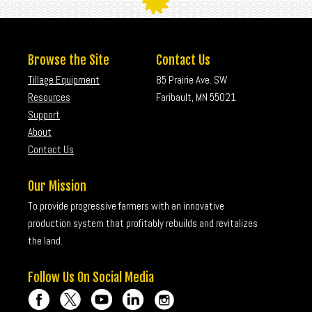
Browse the Site
Contact Us
Tillage Equipment
85 Prairie Ave. SW
Resources
Faribault, MN 55021
Support
About
Contact Us
Our Mission
To provide progressive farmers with an innovative
production system that profitably rebuilds and revitalizes
the land.
Follow Us On Social Media