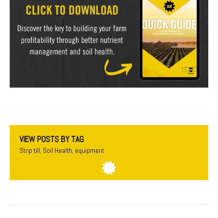
VIEW POSTS BY TAG
Strip till
,
Soil Health
,
equipment