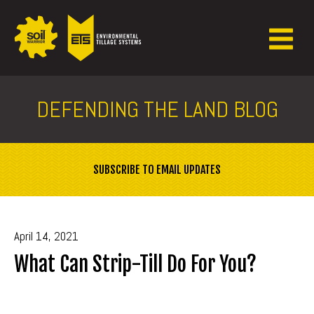
DEFENDING THE LAND BLOG
SUBSCRIBE TO EMAIL UPDATES
April 14, 2021
What Can Strip-Till Do For You?