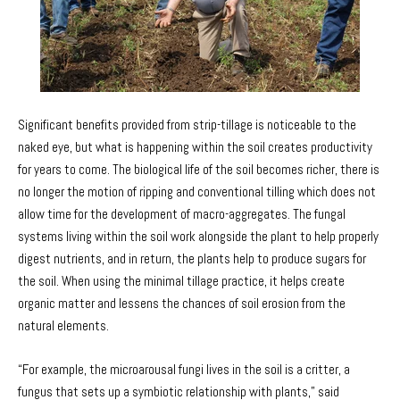
Significant benefits provided from strip-tillage is noticeable to the
naked eye, but what is happening within the soil creates productivity
for years to come. The biological life of the soil becomes richer, there is
no longer the motion of ripping and conventional tilling which does not
allow time for the development of macro-aggregates. The fungal
systems living within the soil work alongside the plant to help properly
digest nutrients, and in return, the plants help to produce sugars for
the soil. When using the minimal tillage practice, it helps create
organic matter and lessens the chances of soil erosion from the
natural elements.
“For example, the microarousal fungi lives in the soil is a critter, a
fungus that sets up a symbiotic relationship with plants,” said