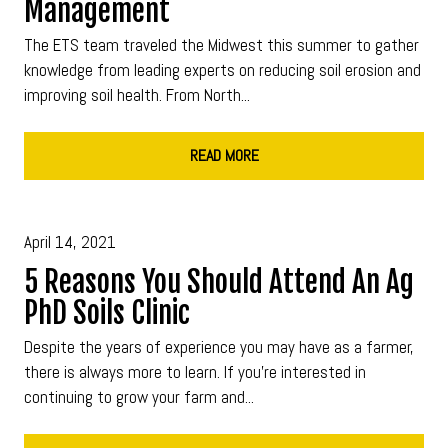
Management
The ETS team traveled the Midwest this summer to gather
knowledge from leading experts on reducing soil erosion and
improving soil health. From North...
READ MORE
April 14, 2021
5 Reasons You Should Attend An Ag
PhD Soils Clinic
Despite the years of experience you may have as a farmer,
there is always more to learn. If you're interested in
continuing to grow your farm and...