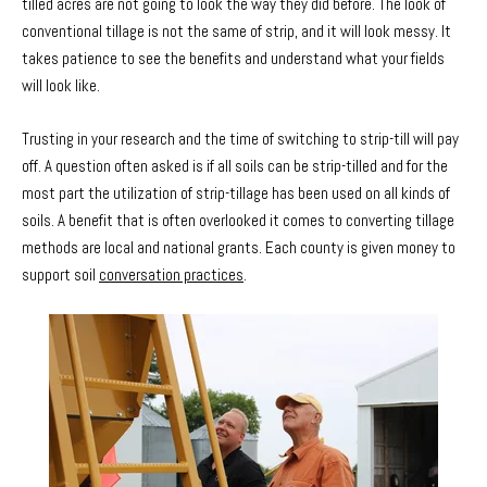
tilled acres are not going to look the way they did before. The look of
conventional tillage is not the same of strip, and it will look messy. It
takes patience to see the benefits and understand what your fields
will look like.
Trusting in your research and the time of switching to strip-till will pay
off. A question often asked is if all soils can be strip-tilled and for the
most part the utilization of strip-tillage has been used on all kinds of
soils. A benefit that is often overlooked it comes to converting tillage
methods are local and national grants. Each county is given money to
support soil
conversation practices
.