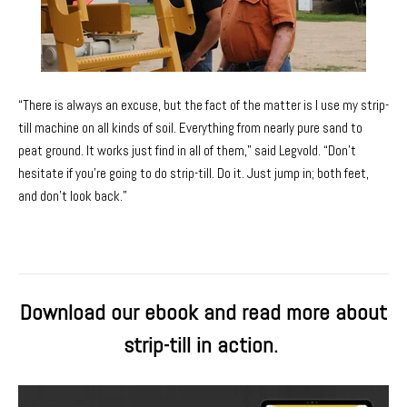
“There is always an excuse, but the fact of the matter is I use my strip-
till machine on all kinds of soil. Everything from nearly pure sand to
peat ground. It works just find in all of them,” said Legvold. “Don’t
hesitate if you’re going to do strip-till. Do it. Just jump in; both feet,
and don’t look back.”
Download our ebook and read more about
strip-till in action.