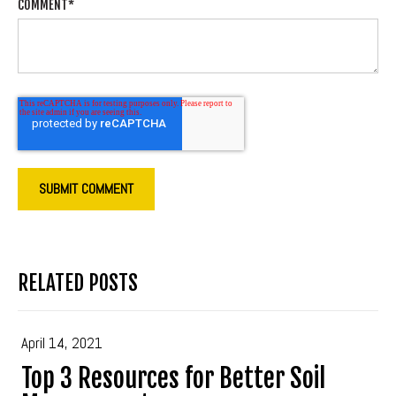
COMMENT
*
RELATED POSTS
April 14, 2021
Top 3 Resources for Better Soil