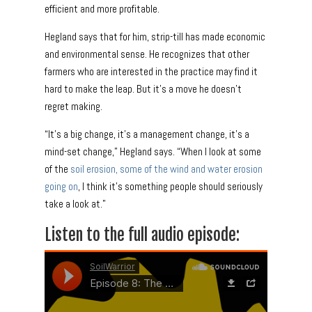
efficient and more profitable.
Hegland says that for him, strip-till has made economic
and environmental sense. He recognizes that other
farmers who are interested in the practice may find it
hard to make the leap. But it’s a move he doesn’t
regret making.
“It’s a big change, it’s a management change, it’s a
mind-set change,” Hegland says. “When I look at some
of the
soil erosion, some of the wind and water erosion
going
on
, I think it’s something people should seriously
take a look at.”
Listen to the full audio episode: