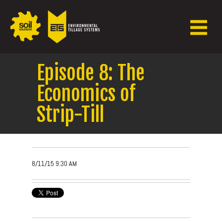
Episode 8: The
Economics of
Strip-Till
8/11/15 9:30 AM