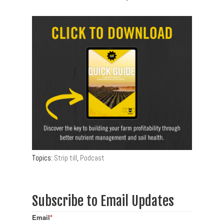
Topics:
Strip till
,
Podcast
Subscribe to Email Updates
Email
*