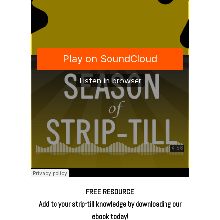
FREE RESOURCE
Add to your strip-till knowledge by downloading our
ebook today!