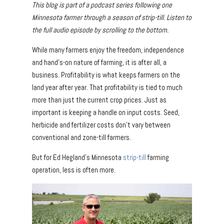
This blog is part of a podcast series following one
Minnesota farmer through a season of strip-till. Listen to
the full audio episode by scrolling to the bottom.
While many farmers enjoy the freedom, independence
and hand’s-on nature of farming, it is after all, a
business. Profitability is what keeps farmers on the
land year after year. That profitability is tied to much
more than just the current crop prices. Just as
important is keeping a handle on input costs. Seed,
herbicide and fertilizer costs don’t vary between
conventional and zone-till farmers.
But for Ed Hegland’s Minnesota
strip-till
farming
operation, less is often more.