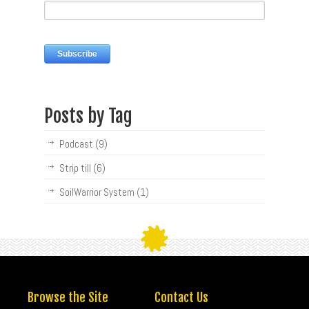
Posts by Tag
Podcast
(9)
Strip till
(6)
SoilWarrior System
(1)
Browse the Site
Contact Us