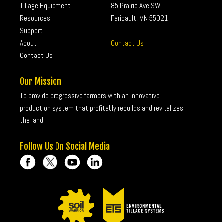
Tillage Equipment
85 Prairie Ave SW
Resources
Faribault, MN 55021
Support
About
Contact Us
Contact Us
Our Mission
To provide progressive farmers with an innovative
production system that profitably rebuilds and revitalizes
the land.
Follow Us On Social Media