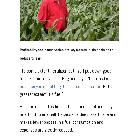
Profitability and conservation are key factors in his decision to
reduce tillage.
“To some extent, fertilizer, but I still put down good
fertilizer for top yields,” Hegland says, “but it is less
because you’re putting it in a precise location
. But to a
greater extent, it’s fuel.”
Hegland estimates he’s cut his annual fuel needs by
one-third to one-half. Because he does less tillage and
makes fewer passes, his fuel consumption and
expenses are greatly reduced.