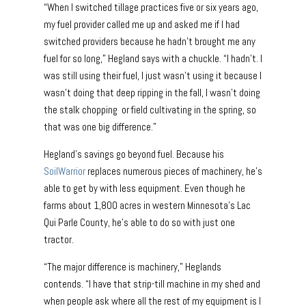
“When I switched tillage practices five or six years ago,
my fuel provider called me up and asked me if I had
switched providers because he hadn’t brought me any
fuel for so long,” Hegland says with a chuckle. “I hadn’t. I
was still using their fuel, I just wasn’t using it because I
wasn’t doing that deep ripping in the fall, I wasn’t doing
the stalk chopping or field cultivating in the spring, so
that was one big difference.”
Hegland’s savings go beyond fuel. Because his
SoilWarrior
replaces numerous pieces of machinery, he’s
able to get by with less equipment. Even though he
farms about 1,800 acres in western Minnesota’s Lac
Qui Parle County, he’s able to do so with just one
tractor.
“The major difference is machinery,” Heglands
contends. “I have that strip-till machine in my shed and
when people ask where all the rest of my equipment is I