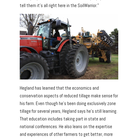
tell them it’s all right here in the SoilWarrior.”
Hegland has learned that the economics and
conservation aspects of reduced tillage make sense for
his farm. Even though he’s been doing exclusively zone
tillage for several years, Hegland says he’s still learning.
That education includes taking part in state and
national conferences. He also leans on the expertise
and experiences of other farmers to get better, more