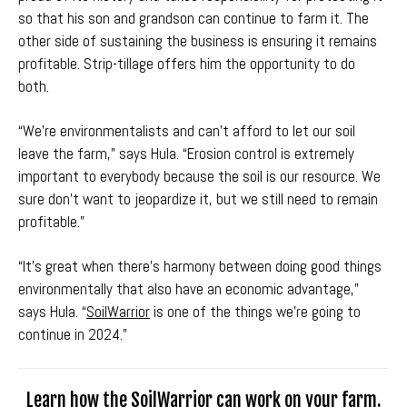
so that his son and grandson can continue to farm it. The
other side of sustaining the business is ensuring it remains
profitable. Strip-tillage offers him the opportunity to do
both.
“We're environmentalists and can't afford to let our soil
leave the farm,” says Hula. “Erosion control is extremely
important to everybody because the soil is our resource. We
sure don't want to jeopardize it, but we still need to remain
profitable."
“It’s great when there’s harmony between doing good things
environmentally that also have an economic advantage,”
says Hula. “
SoilWarrior
is one of the things we're going to
continue in 2024.”
Learn how the SoilWarrior can work on your farm.