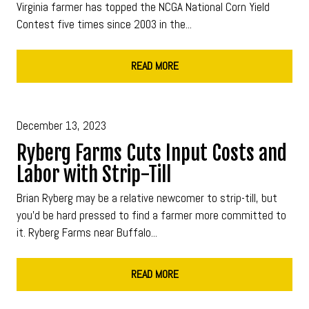
Virginia farmer has topped the NCGA National Corn Yield
Contest five times since 2003 in the...
READ MORE
December 13, 2023
Ryberg Farms Cuts Input Costs and
Labor with Strip-Till
Brian Ryberg may be a relative newcomer to strip-till, but
you’d be hard pressed to find a farmer more committed to
it. Ryberg Farms near Buffalo...
READ MORE