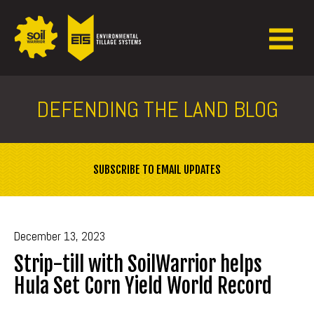
DEFENDING THE LAND BLOG
SUBSCRIBE TO EMAIL UPDATES
December 13, 2023
Strip-till with SoilWarrior helps
Hula Set Corn Yield World Record