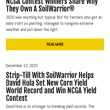
NCGA Contest Winners Share Why
They Own A SoilWarrior®
2020 was anything but typical. But for farmers who got an
early start on planting, managed to navigate extreme
weather and put down the right...
READ MORE
December 13, 2023
Strip-Till With SoilWarrior Helps
David Hula Set New Corn Yield
World Record and Win NCGA Yield
Contest
David Hula is no stranger to breaking yield records. The