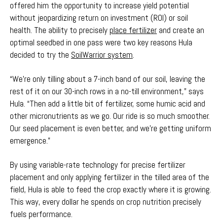
offered him the opportunity to increase yield potential
without jeopardizing return on investment (ROI) or soil
health. The ability to precisely
place fertilizer
and create an
optimal seedbed in one pass were two key reasons Hula
decided to try the
SoilWarrior system
.
“We're only tilling about a 7-inch band of our soil, leaving the
rest of it on our 30-inch rows in a no-till environment,” says
Hula. “Then add a little bit of fertilizer, some humic acid and
other micronutrients as we go. Our ride is so much smoother.
Our seed placement is even better, and we're getting uniform
emergence.”
By using variable-rate technology for precise fertilizer
placement and only applying fertilizer in the tilled area of the
field, Hula is able to feed the crop exactly where it is growing.
This way, every dollar he spends on crop nutrition precisely
fuels performance.