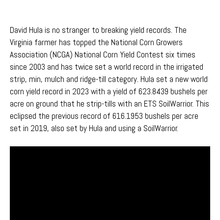
David Hula is no stranger to breaking yield records. The
Virginia farmer has topped the National Corn Growers
Association (NCGA) National Corn Yield Contest
six times
since 2003
and has twice
set a world record
in the
irrig
ated
strip,
min
, mulch
and
ridge-till
categor
y
.
Hula set a
new world
corn yield
record
in 2023 with
a yield
of
623
.8439
bushels per
acre on ground that he strip-tills with an ETS
SoilWarrior
. This
eclipsed
the
pre
v
iou
s
record of 616.1953 bushels per acre
set in 2019, also set by Hula and using a
SoilWa
r
ri
o
r
.