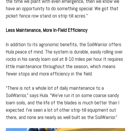
the time we plant with even emergence, then we know we
have an opportunity to do something special. We got that
picket fence row stand on strip-till acres.”
Less Maintenance, More In-Field Efficiency
In addition to its agronomic benefits, the SoilWarrior offers
Hula peace of mind. The system is
durable
, easily rolling over
rocks in his sandy loam soil at 8-10 miles per hour. It requires
little maintenance throughout the season, which means
fewer stops and more efficiency in the field.
“There is not a whole lot of daily maintenance to a
SoilWarrior,” says Hula. “We've run it on some coarse sandy
loam soils, and the life of the blades
is much better than I
expected. I’ve seen a lot of other strip-till equipment out
there, and none are nearly as well built as the SoilWarrior.”