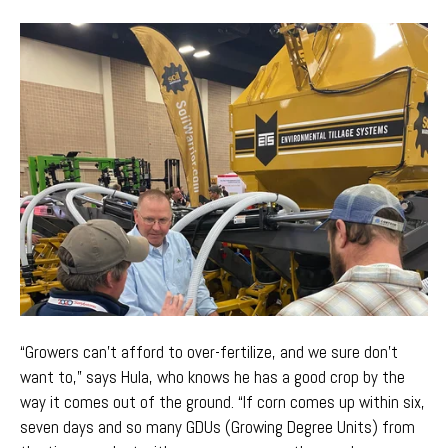
“Growers can't afford to over-fertilize, and we sure don't
want to,” says Hula, who knows he has a good crop by the
way it comes out of the ground. “If corn comes up within six,
seven days and so many GDUs (Growing Degree Units) from