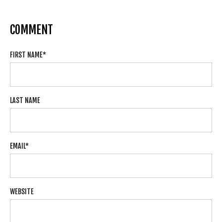
COMMENT
FIRST NAME
*
LAST NAME
EMAIL
*
WEBSITE