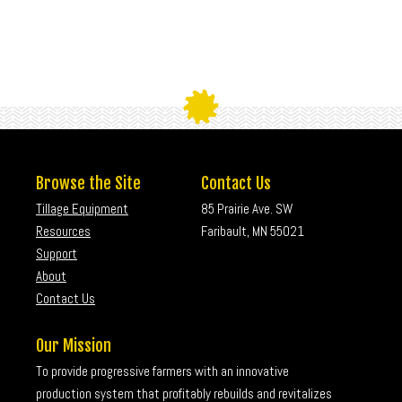
Browse the Site
Contact Us
Tillage Equipment
85 Prairie Ave. SW
Resources
Faribault, MN 55021
Support
About
Contact Us
Our Mission
To provide progressive farmers with an innovative
production system that profitably rebuilds and revitalizes