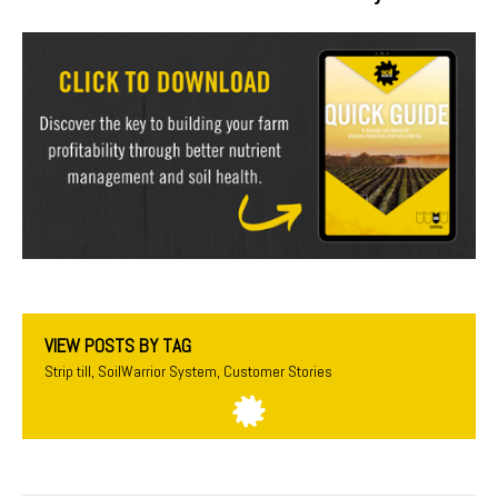
VIEW POSTS BY TAG
Strip till
,
SoilWarrior System
,
Customer Stories