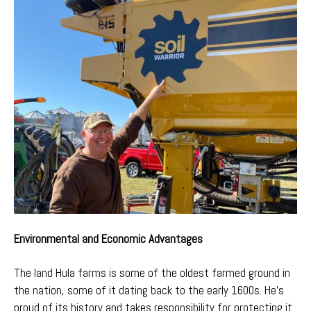
Environmental and Economic Advantages
The land Hula farms is some of the oldest farmed ground in
the nation, some of it dating back to the early 1600s. He’s
proud of its history and takes responsibility for protecting it