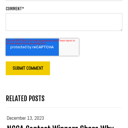
COMMENT
*
RELATED POSTS
December 13, 2023