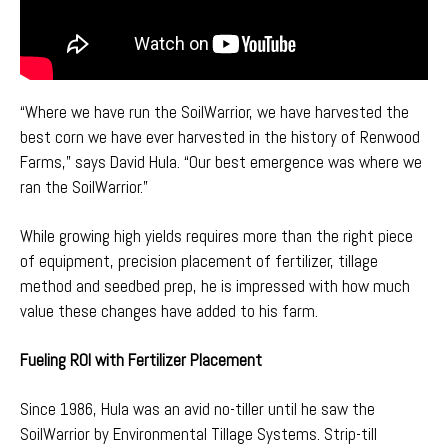
“Where we have run the SoilWarrior, we have harvested the
best corn we have ever harvested in the history of Renwood
Farms,” says David Hula. “Our best emergence was where we
ran the SoilWarrior.”
While growing high yields requires more than the right piece
of equipment, precision placement of fertilizer, tillage
method and seedbed prep, he is impressed with how much
value these changes have added to his farm.
Fueling ROI with Fertilizer Placement
Since 1986, Hula was an avid no-tiller until he saw the
SoilWarrior by Environmental Tillage Systems
. Strip-till