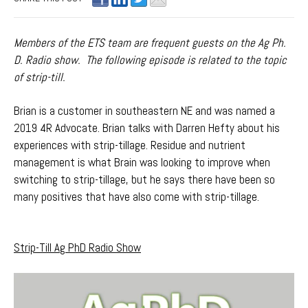
Members of the ETS team are frequent guests on the Ag Ph.
D. Radio show. The following episode is related to the topic
of strip-till.
Brian is a customer in southeastern NE and was named a
2019 4R Advocate. Brian talks with Darren Hefty about his
experiences with strip-tillage. Residue and nutrient
management is what Brain was looking to improve when
switching to strip-tillage, but he says there have been so
many positives that have also come with strip-tillage.
Strip-Till Ag PhD Radio Show