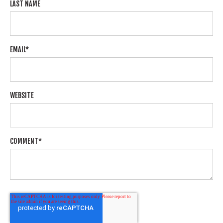
LAST NAME
EMAIL
*
WEBSITE
COMMENT
*