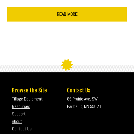
READ MORE
Browse the Site
Contact Us
Tillage Equipment
85 Prairie Ave. SW
Resources
Faribault, MN 55021
Support
About
Contact Us