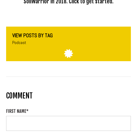
SoilWarrior in 2018. Click to get started.
VIEW POSTS BY TAG
Podcast
COMMENT
FIRST NAME
*