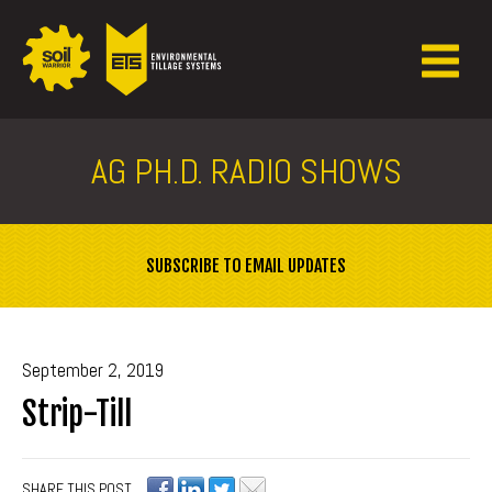
AG PH.D. RADIO SHOWS
SUBSCRIBE TO EMAIL UPDATES
September 2, 2019
Strip-Till
SHARE THIS POST