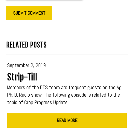
RELATED POSTS
September 2, 2019
Strip-Till
Members of the ETS team are frequent guests on the Ag
Ph. D. Radio show. The following episode is related to the
topic of Crop Progress Update.
READ MORE