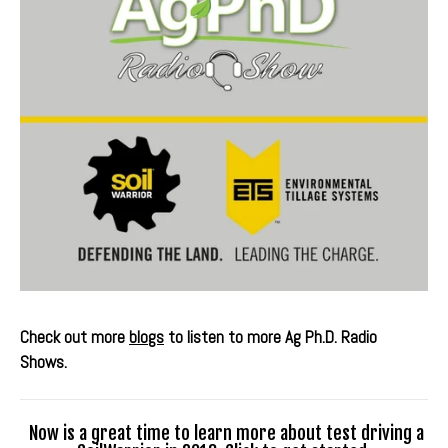
Check out more
blogs
to listen to more Ag Ph.D. Radio
Shows.
Now is a great time to learn more about test driving a