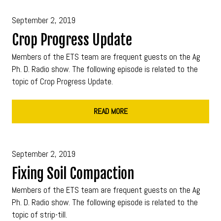
September 2, 2019
Crop Progress Update
Members of the ETS team are frequent guests on the Ag
Ph. D. Radio show. The following episode is related to the
topic of Crop Progress Update.
READ MORE
September 2, 2019
Fixing Soil Compaction
Members of the ETS team are frequent guests on the Ag
Ph. D. Radio show. The following episode is related to the
topic of strip-till.