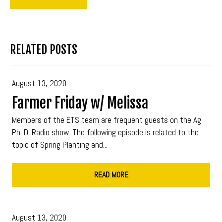
RELATED POSTS
August 13, 2020
Farmer Friday w/ Melissa
Members of the ETS team are frequent guests on the Ag
Ph. D. Radio show. The following episode is related to the
topic of Spring Planting and...
READ MORE
August 13, 2020