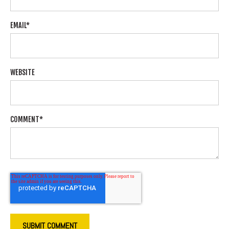
EMAIL
*
WEBSITE
COMMENT
*