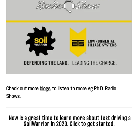
Check out more
blogs
to listen to more Ag Ph.D. Radio
Shows.
Now is a great time to learn more about test driving a
SoilWarrior in 2020. Click to get started.