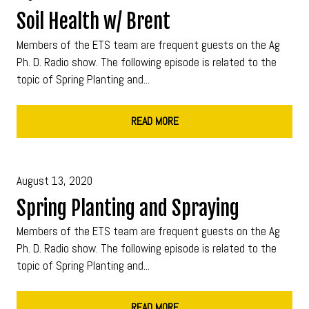
Soil Health w/ Brent
Members of the ETS team are frequent guests on the Ag
Ph. D. Radio show. The following episode is related to the
topic of Spring Planting and...
READ MORE
August 13, 2020
Spring Planting and Spraying
Members of the ETS team are frequent guests on the Ag
Ph. D. Radio show. The following episode is related to the
topic of Spring Planting and...
READ MORE