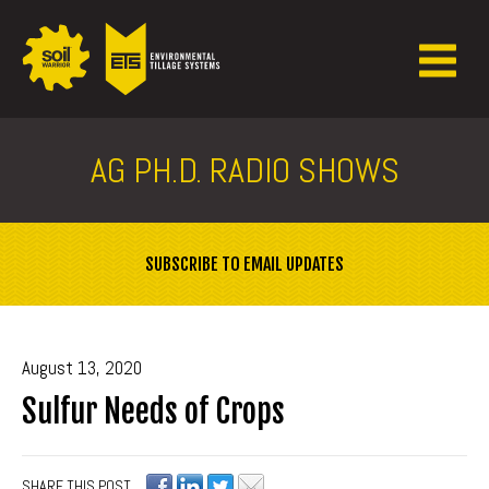
AG PH.D. RADIO SHOWS
SUBSCRIBE TO EMAIL UPDATES
August 13, 2020
Sulfur Needs of Crops
SHARE THIS POST