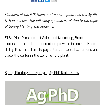
Members of the ETS team are frequent guests on the Ag Ph.
D. Radio show. The following episode is related to the topic
of Spring Planting and Spraying.
ETS's Vice-President of Sales and Marketing, Brent,
discusses the sulfer needs of crops with Darren and Brian
Hefty. It is important to pay attention to soil conditions and
place the sulfur in the zone for the plant.
Spring Planting and Spraying Ag PhD Radio Show