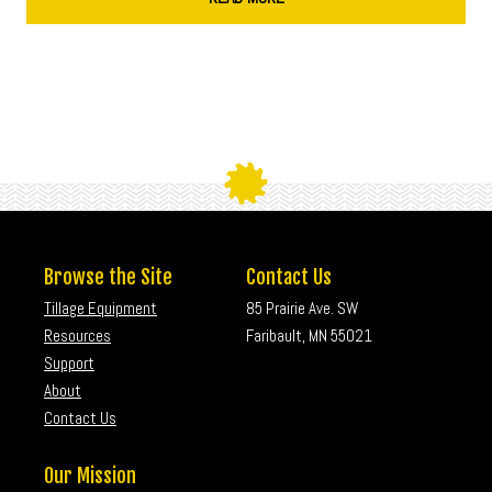
Browse the Site
Contact Us
Tillage Equipment
85 Prairie Ave. SW
Resources
Faribault, MN 55021
Support
About
Contact Us
Our Mission