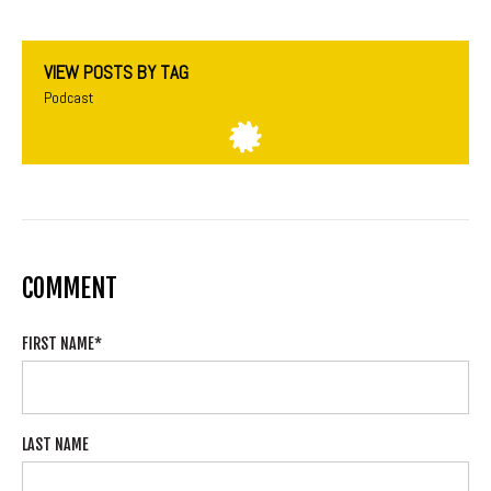
VIEW POSTS BY TAG
Podcast
COMMENT
FIRST NAME
*
LAST NAME