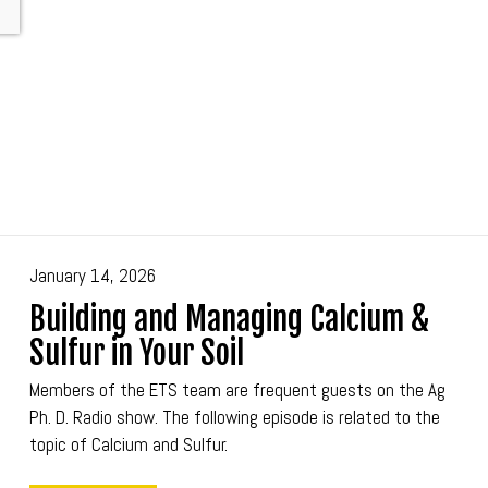
January 14, 2026
Building and Managing Calcium &
Sulfur in Your Soil
Members of the ETS team are frequent guests on the Ag
Ph. D. Radio show. The following episode is related to the
topic of Calcium and Sulfur.