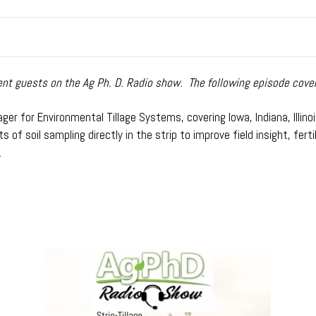
t guests on the Ag Ph. D. Radio show. The following episode covers
er for Environmental Tillage Systems, covering Iowa, Indiana, Illinois
 of soil sampling directly in the strip to improve field insight, fe
.