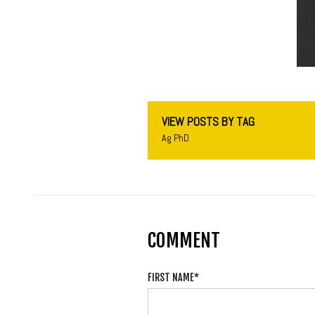
VIEW POSTS BY TAG
Ag PhD
COMMENT
FIRST NAME
*