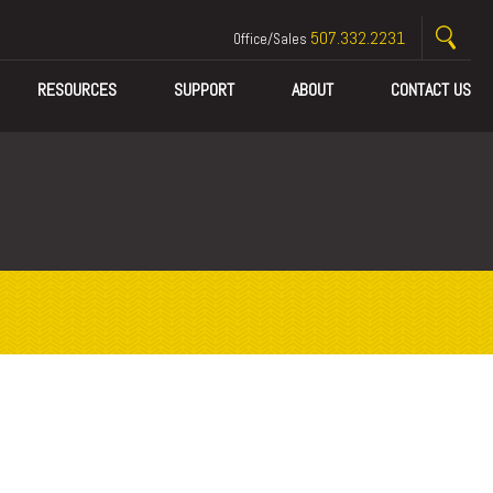
507.332.2231
Office/Sales
RESOURCES
SUPPORT
ABOUT
CONTACT US