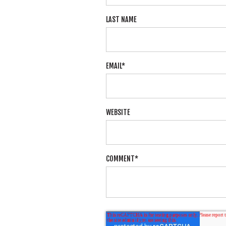
LAST NAME
EMAIL
*
WEBSITE
COMMENT
*