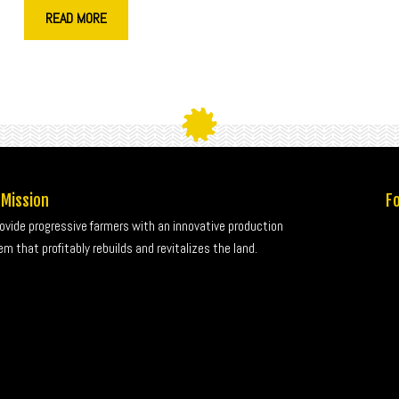
READ MORE
 Mission
Fo
rovide progressive farmers with an innovative production
m that profitably rebuilds and revitalizes the land.