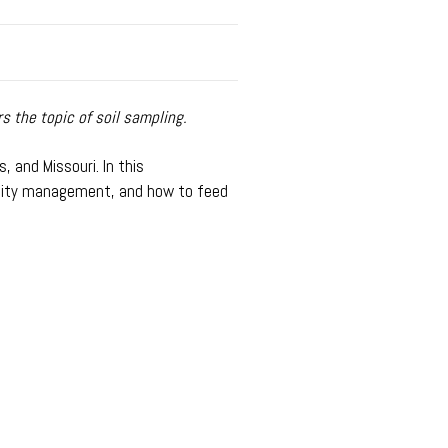
 the topic of soil sampling.
, and Missouri. In this
rtility management, and how to feed