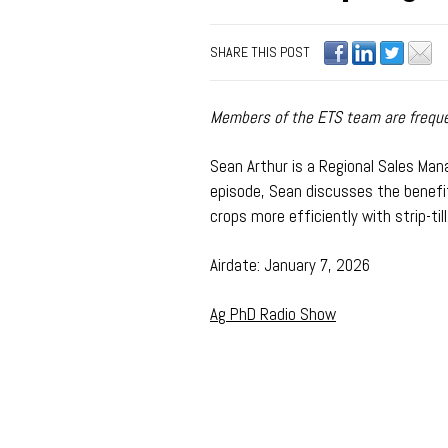
SHARE THIS POST
Members of the ETS team are frequen
Sean Arthur is a Regional Sales Manag
episode,
Sean discusses the benefits
crops more efficiently with strip-till
Airdate: January 7, 2026
Ag PhD Radio Show