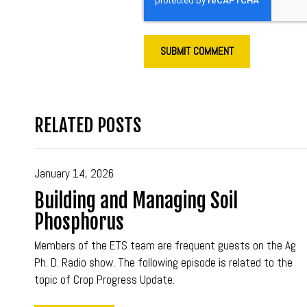
RELATED POSTS
January 14, 2026
Building and Managing Soil
Phosphorus
Members of the ETS team are frequent guests on the Ag
Ph. D. Radio show. The following episode is related to the
topic of Crop Progress Update.