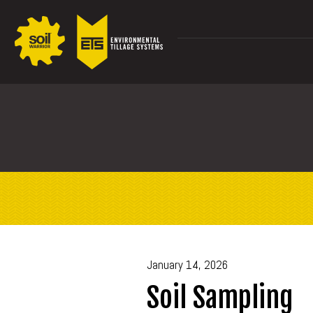
January 14, 2026
Soil Sampling