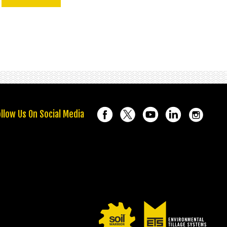
llow Us On Social Media