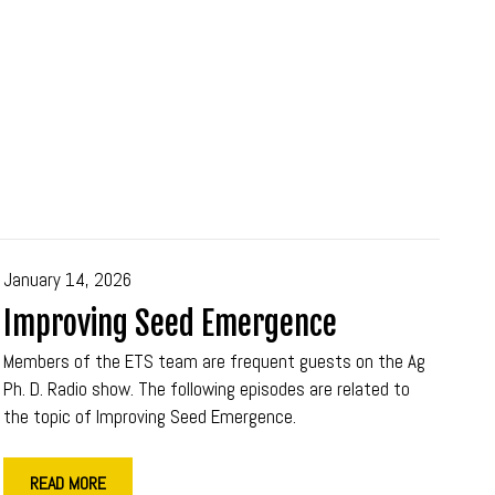
January 14, 2026
Improving Seed Emergence
Members of the ETS team are frequent guests on the Ag
Ph. D. Radio show. The following episodes are related to
the topic of Improving Seed Emergence.
READ MORE