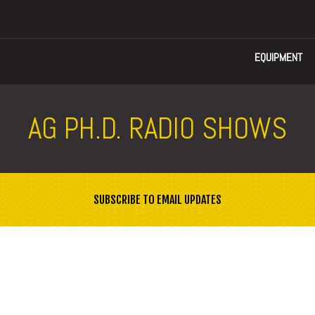
EQUIPMENT
AG PH.D. RADIO SHOWS
SUBSCRIBE TO EMAIL UPDATES