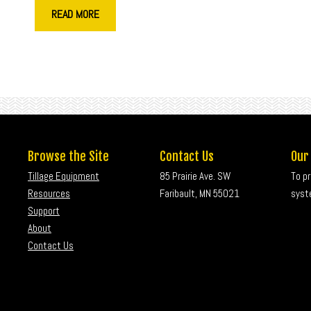
READ MORE
Browse the Site
Contact Us
Our
Tillage Equipment
85 Prairie Ave. SW
To p
Resources
Faribault, MN 55021
syste
Support
About
Contact Us