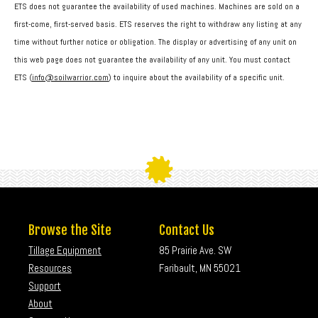
ETS does not guarantee the availability of used machines. Machines are sold on a
first-come, first-served basis. ETS reserves the right to withdraw any listing at any
time without further notice or obligation. The display or advertising of any unit on
this web page does not guarantee the availability of any unit. You must contact
ETS (
info@soilwarrior.com
) to inquire about the availability of a specific unit.
Browse the Site
Contact Us
Tillage Equipment
85 Prairie Ave. SW
Resources
Faribault, MN 55021
Support
About