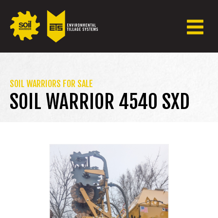
SOIL WARRIORS FOR SALE
SOIL WARRIOR 4540 SXD