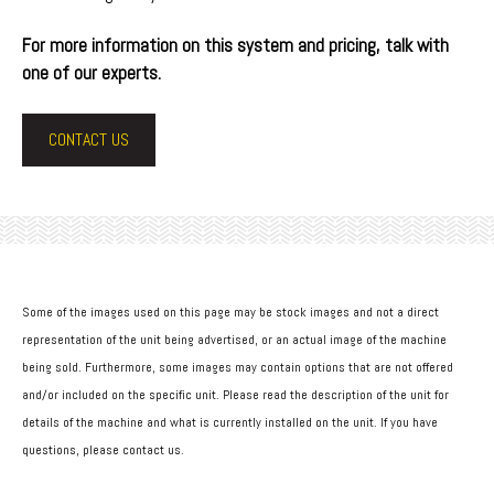
For more information on this system and pricing, talk with
one of our experts.
CONTACT US
Some of the images used on this page may be stock images and not a direct
representation of the unit being advertised, or an actual image of the machine
being sold. Furthermore, some images may contain options that are not offered
and/or included on the specific unit. Please read the description of the unit for
details of the machine and what is currently installed on the unit. If you have
questions, please contact us.