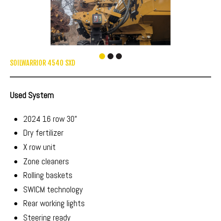
SOILWARRIOR 4540 SXD
Used System
2024 16 row 30"
Dry fertilizer
X row unit
Zone cleaners
Rolling baskets
SWICM technology
Rear working lights
Steering ready