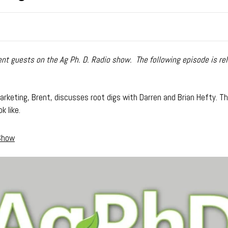
t guests on the Ag Ph. D. Radio show. The following episode is rel
rketing, Brent, discusses root digs with Darren and Brian Hefty. Ther
k like.
 Show