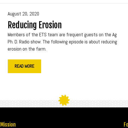
August 20, 2020
Reducing Erosion
Members of the ETS team are frequent guests on the Ag
Ph. D. Radio show. The following episode is about reducing
erosion on the farm.
READ MORE
 Mission
Fo