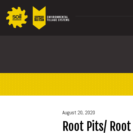
August 20, 2020
Root Pits/ Root