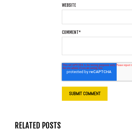
WEBSITE
COMMENT
*
RELATED POSTS