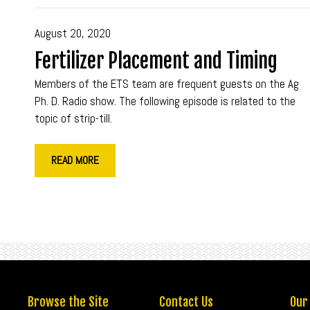
August 20, 2020
Fertilizer Placement and Timing
Members of the ETS team are frequent guests on the Ag
Ph. D. Radio show. The following episode is related to the
topic of strip-till.
READ MORE
Browse the Site
Contact Us
Our