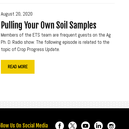
August 20, 2020
Pulling Your Own Soil Samples
Members of the ETS team are frequent guests on the Ag
Ph. D. Radio show. The following episode is related to the
topic of Crop Progress Update.
READ MORE
llow Us On Social Media