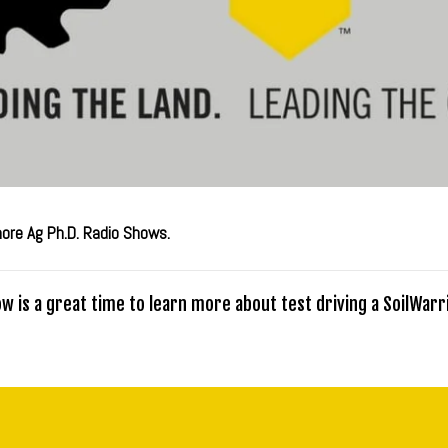
more Ag Ph.D. Radio Shows.
w is a great time to learn more about test driving a SoilWarri