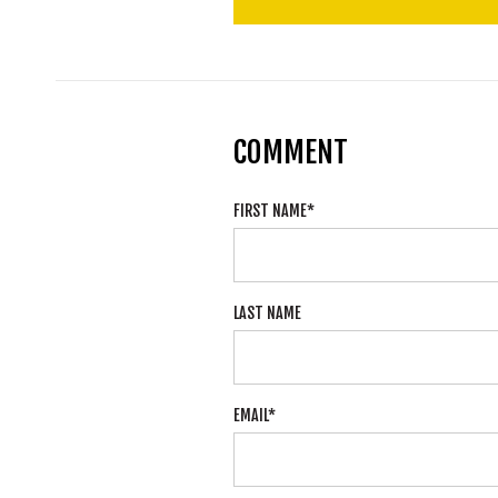
COMMENT
FIRST NAME
*
LAST NAME
EMAIL
*