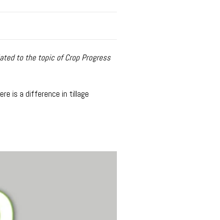
ated to the topic of Crop Progress
e is a difference in tillage