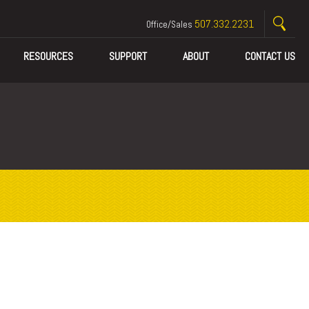
507.332.2231
Office/Sales
RESOURCES
SUPPORT
ABOUT
CONTACT US