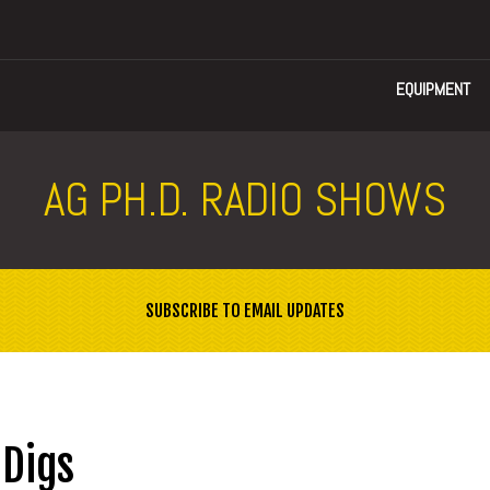
EQUIPMENT
AG PH.D. RADIO SHOWS
SUBSCRIBE TO EMAIL UPDATES
 Digs