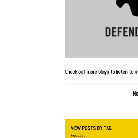
Check out more
blogs
to listen to 
No
VIEW POSTS BY TAG
Podcast