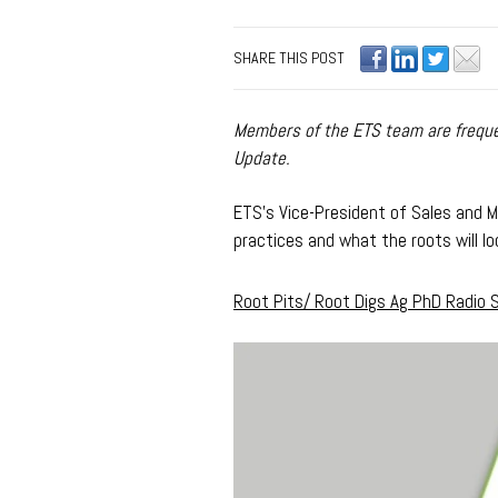
SHARE THIS POST
Members of the ETS team are frequen
Update.
ETS's Vice-President of Sales and Ma
practices and what the roots will loo
Root Pits/ Root Digs Ag PhD Radio