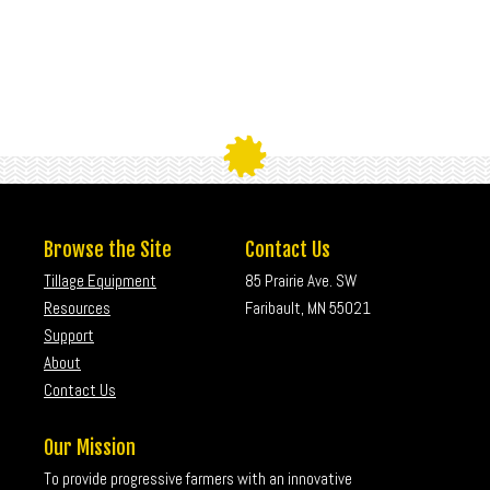
Browse the Site
Contact Us
Tillage Equipment
85 Prairie Ave. SW
Resources
Faribault, MN 55021
Support
About
Contact Us
Our Mission
To provide progressive farmers with an innovative