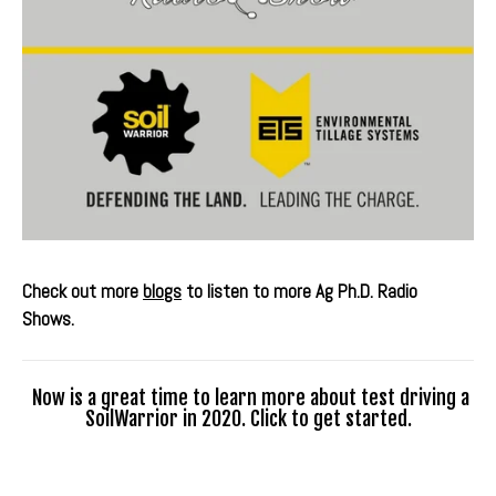
Check out more
blogs
to listen to more Ag Ph.D. Radio
Shows.
Now is a great time to learn more about test driving a
SoilWarrior in 2020. Click to get started.