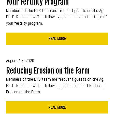
Your Fertility Program
Members of the ETS team are frequent guests on the Ag
Ph. D. Radio show. The following episode covers the topic of
your fertility program.
READ MORE
August 13, 2020
Reducing Erosion on the Farm
Members of the ETS team are frequent guests on the Ag
Ph. D. Radio show. The following episode is about Reducing
Erosion on the Farm.
READ MORE