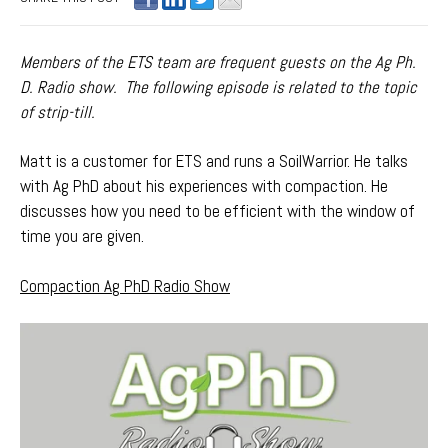
Members of the ETS team are frequent guests on the Ag Ph.
D. Radio show. The following episode is related to the topic
of strip-till.
Matt is a customer for ETS and runs a SoilWarrior. He talks
with Ag PhD about his experiences with compaction. He
discusses how you need to be efficient with the window of
time you are given.
Compaction Ag PhD Radio Show