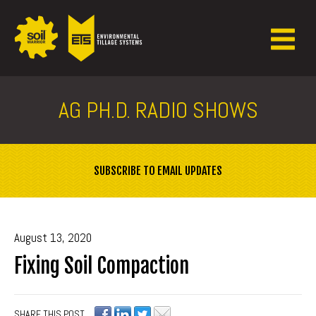
AG PH.D. RADIO SHOWS
SUBSCRIBE TO EMAIL UPDATES
August 13, 2020
Fixing Soil Compaction
SHARE THIS POST