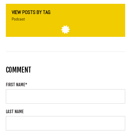
VIEW POSTS BY TAG
Podcast
COMMENT
FIRST NAME
*
LAST NAME