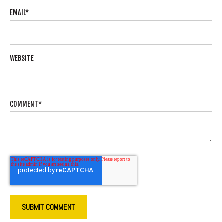
EMAIL
*
WEBSITE
COMMENT
*