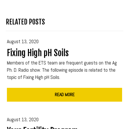
RELATED POSTS
August 13, 2020
Fixing High pH Soils
Members of the ETS team are frequent guests on the Ag
Ph. D. Radio show. The following episode is related to the
topic of Fixing High pH Soils.
READ MORE
August 13, 2020