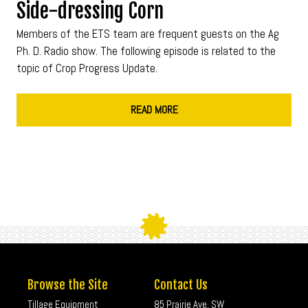
Side-dressing Corn
Members of the ETS team are frequent guests on the Ag
Ph. D. Radio show. The following episode is related to the
topic of Crop Progress Update.
READ MORE
Browse the Site
Contact Us
Tillage Equipment
85 Prairie Ave. SW