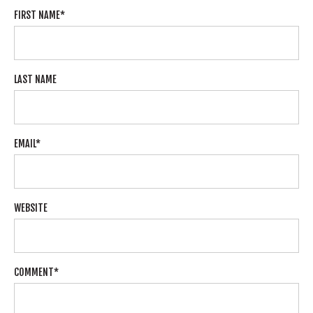
FIRST NAME
*
LAST NAME
EMAIL
*
WEBSITE
COMMENT
*