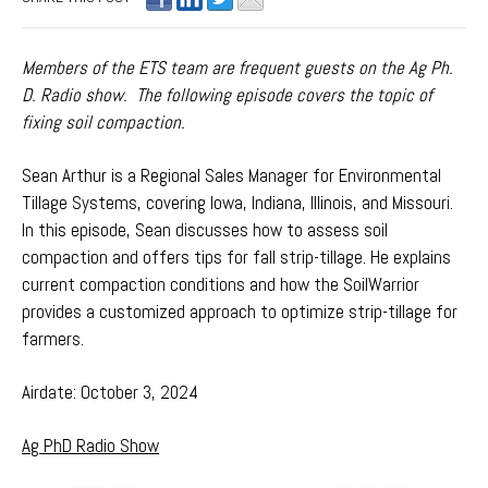
Members of the ETS team are frequent guests on the Ag Ph.
D. Radio show. The following episode covers the topic of
fixing soil compaction.
Sean Arthur is a Regional Sales Manager for Environmental
Tillage Systems, covering Iowa, Indiana, Illinois, and Missouri.
I
n this episode, Sean discusses how to assess soil
compaction and offers tips for fall strip-tillage. He explains
current compaction conditions and how the SoilWarrior
provides a customized approach to optimize strip-tillage for
farmers.
Airdate: October 3, 2024
Ag PhD Radio Show