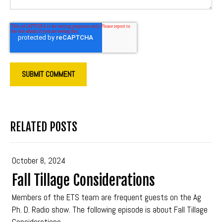
RELATED POSTS
October 8, 2024
Fall Tillage Considerations
Members of the ETS team are frequent guests on the Ag
Ph. D. Radio show. The following episode is about Fall Tillage
Considerations.