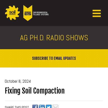
AG PH.D. RADIO SHOWS
SUBSCRIBE TO EMAIL UPDATES
October 8, 2024
Fixing Soil Compaction
SHARE THIS POST