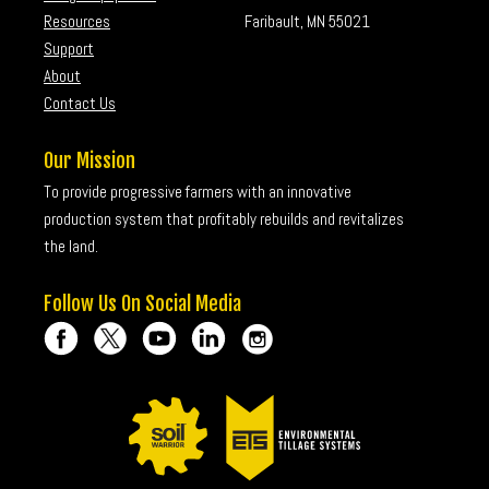
Resources
Faribault, MN 55021
Support
About
Contact Us
Our Mission
To provide progressive farmers with an innovative
production system that profitably rebuilds and revitalizes
the land.
Follow Us On Social Media