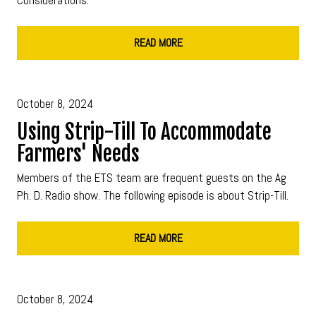
READ MORE
October 8, 2024
Using Strip-Till To Accommodate
Farmers' Needs
Members of the ETS team are frequent guests on the Ag
Ph. D. Radio show. The following episode is about Strip-Till.
READ MORE
October 8, 2024