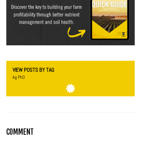
VIEW POSTS BY TAG
Ag PhD
COMMENT