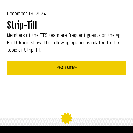
December 19, 2024
Strip-Till
Members of the ETS team are frequent guests on the Ag
Ph. D. Radio show. The following episode is related to the
topic of Strip-Till.
READ MORE