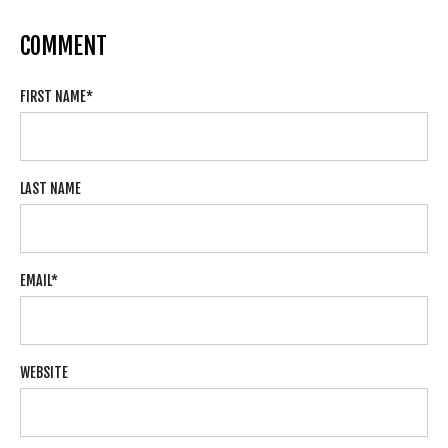
COMMENT
FIRST NAME
*
LAST NAME
EMAIL
*
WEBSITE