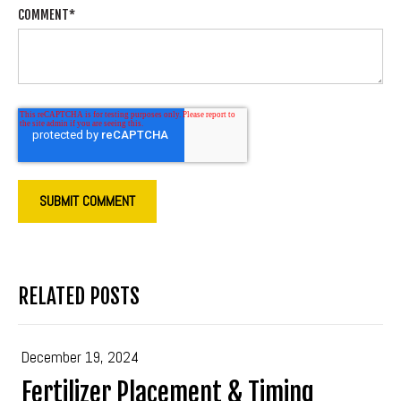
COMMENT
*
RELATED POSTS
December 19, 2024
Fertilizer Placement & Timing