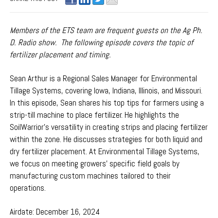
Members of the ETS team are frequent guests on the Ag Ph.
D. Radio show. The following episode covers the topic of
fertilizer placement and timing.
Sean Arthur is a Regional Sales Manager for Environmental
Tillage Systems, covering Iowa, Indiana, Illinois, and Missouri.
I
n this episode, Sean shares his top tips for farmers using a
strip-till machine to place fertilizer. He highlights the
SoilWarrior's versatility in creating strips and placing fertilizer
within the zone. He discusses strategies for both liquid and
dry fertilizer placement. At Environmental Tillage Systems,
we focus on meeting growers’ specific field goals by
manufacturing custom machines tailored to their
operations.
Airdate: December 16, 2024