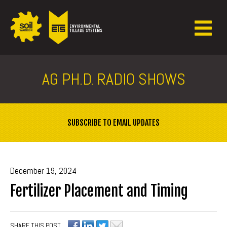
AG PH.D. RADIO SHOWS
SUBSCRIBE TO EMAIL UPDATES
December 19, 2024
Fertilizer Placement and Timing
SHARE THIS POST