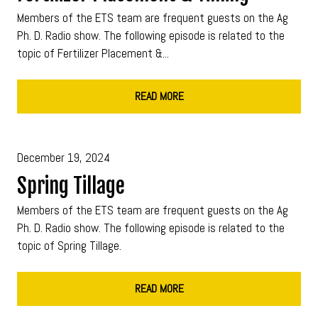
Members of the ETS team are frequent guests on the Ag
Ph. D. Radio show. The following episode is related to the
topic of Fertilizer Placement &...
READ MORE
December 19, 2024
Spring Tillage
Members of the ETS team are frequent guests on the Ag
Ph. D. Radio show. The following episode is related to the
topic of Spring Tillage.
READ MORE