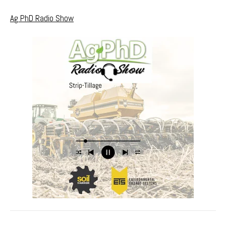
Ag PhD Radio Show