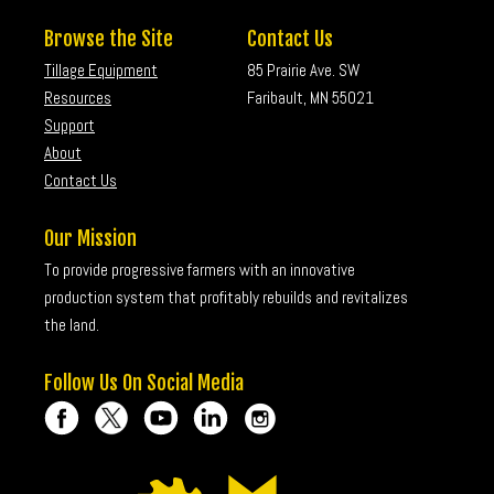
Browse the Site
Contact Us
Tillage Equipment
85 Prairie Ave. SW
Resources
Faribault, MN 55021
Support
About
Contact Us
Our Mission
To provide progressive farmers with an innovative
production system that profitably rebuilds and revitalizes
the land.
Follow Us On Social Media