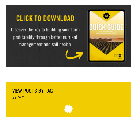
VIEW POSTS BY TAG
Ag PhD